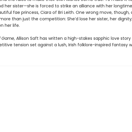
d her sister—she is forced to strike an alliance with her longtime 
utiful fae princess, Ciara of Bri Leith. One wrong move, though,
more than just the competition: She’d lose her sister, her dignity
 her life.
l Game,
Allison Saft has written a high-stakes sapphic love stor
itive tension set against a lush, Irish folklore-inspired fantasy w