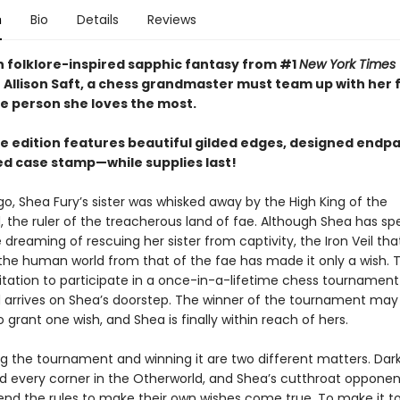
n
Bio
Details
Reviews
ish folklore-inspired sapphic fantasy from #1
New York Times
 Allison Saft, a chess grandmaster must team up with her f
he person she loves the most.
xe edition features beautiful gilded edges, designed endp
led case stamp—while supplies last!
go, Shea Fury’s sister was whisked away by the High King of the
, the ruler of the treacherous land of fae. Although Shea has sp
 dreaming of rescuing her sister from captivity, the Iron Veil tha
the human world from that of the fae has made it only a wish. Th
vitation to participate in a once-in-a-lifetime chess tournament
 arrives on Shea’s doorstep. The winner of the tournament may
o grant one wish, and Shea is finally within reach of hers.
ng the tournament and winning it are two different matters. Da
nd every corner in the Otherworld, and Shea’s cutthroat opponen
 bend the rules to make their own wishes come true. To make it t