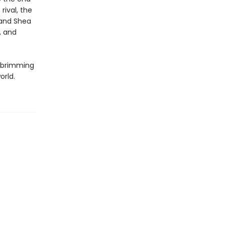
rival, the
 and Shea
, and
y brimming
orld.