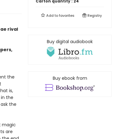
Carton quantity :
24
Add to
favorites
Registry
ae rival
Buy digital audiobook
apers,
ent the
Buy ebook from
t
at is,
 in the
 ask the
rk magic
ts are
o the end