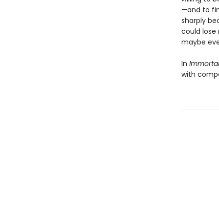
—and to fin
sharply bea
could lose 
maybe even
In
Immorta
with compet