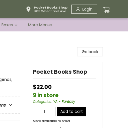
Pocket Books Shop
Login
903 Wheatland Ave.
e Boxes
More Menus
Go back
Pocket Books Shop
gends,
$22.00
9 in store
Categories
:
YA - Fantasy
ons
Add to cart
More available to order