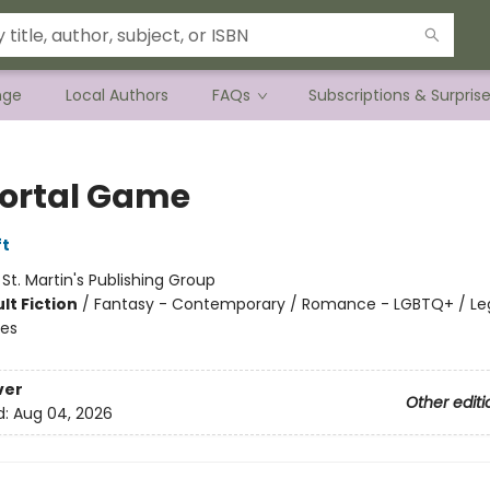
nge
Local Authors
FAQs
Subscriptions & Surpris
rtal Game
ft
:
St. Martin's Publishing Group
lt Fiction
/
Fantasy - Contemporary / Romance - LGBTQ+ / Le
les
ver
Other editi
d:
Aug 04, 2026