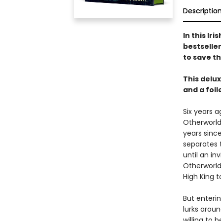
Descriptio
In this Ir
bestseller
to save t
This delu
and a foi
Six years a
Otherworld
years since
separates 
until an in
Otherworld
High King t
But enteri
lurks arou
willing to