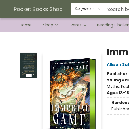
Current Preorder Campaigns
Terms & Conditions
Pocket Books Shop
Keyword
Home
Shop
Events
Reading Challe
Pocket Books Shop
Immo
Allison Sa
Publisher
Young Adu
Myths, Fab
Ages 13-18
Hardco
Publishe