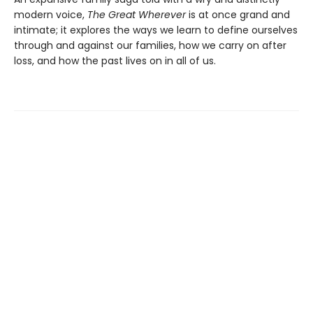
modern voice,
The Great Wherever
is at once grand and
intimate; it explores the ways we learn to define ourselves
through and against our families, how we carry on after
loss, and how the past lives on in all of us.