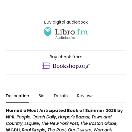
Buy digital audiobook
Buy ebook from
Description
Bio
Details
Reviews
Named a Most Anticipated Book of Summer 2026 by
NPR,
People
,
Oprah Daily
,
Harper's Bazaar,
Town and
Country
,
Esquire
,
The New York Post
,
The Boston Globe
,
WGBH,
Real Simple, The Root, Our Culture
,
Woman's