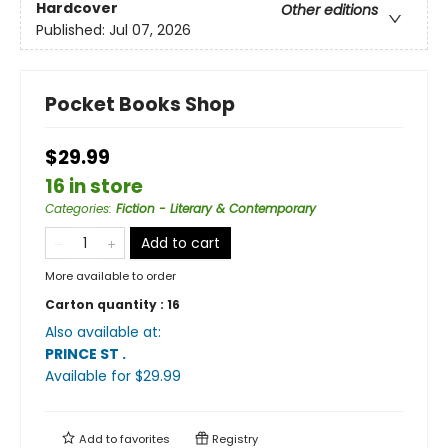
Hardcover
Other editions
Published:
Jul 07, 2026
Pocket Books Shop
$29.99
16 in store
Categories
:
Fiction - Literary & Contemporary
Add to cart
More available to order
Carton quantity :
16
Also available at:
PRINCE ST
.
Available
for $
29.99
Add to
favorites
Registry