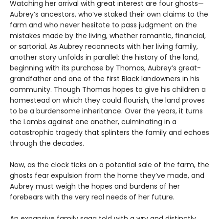
Watching her arrival with great interest are four ghosts—
Aubrey’s ancestors, who’ve staked their own claims to the
farm and who never hesitate to pass judgment on the
mistakes made by the living, whether romantic, financial,
or sartorial. As Aubrey reconnects with her living family,
another story unfolds in parallel: the history of the land,
beginning with its purchase by Thomas, Aubrey’s great-
grandfather and one of the first Black landowners in his
community. Though Thomas hopes to give his children a
homestead on which they could flourish, the land proves
to be a burdensome inheritance. Over the years, it turns
the Lambs against one another, culminating in a
catastrophic tragedy that splinters the family and echoes
through the decades.
Now, as the clock ticks on a potential sale of the farm, the
ghosts fear expulsion from the home they’ve made, and
Aubrey must weigh the hopes and burdens of her
forebears with the very real needs of her future.
An expansive family saga told with a wry and distinctly