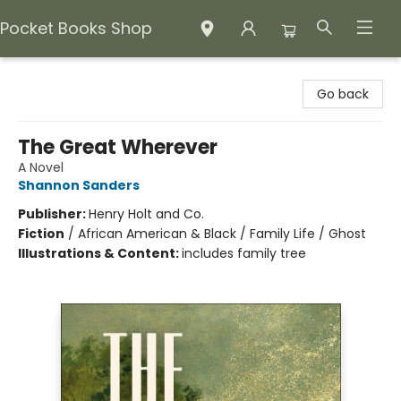
Pocket Books Shop
Pocket Books Shop
Go back
The Great Wherever
A Novel
Shannon Sanders
Publisher:
Henry Holt and Co.
Fiction
/
African American & Black / Family Life / Ghost
Illustrations & Content:
includes family tree