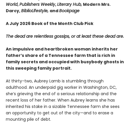
World
,
Publishers Weekly
,
Literary Hub,
Modern Mrs.
Darcy,
BiblioLifestyle,
and
Bookpage
A July 2026 Book of the Month Club Pick
The dead are relentless gossips, or at least these dead are.
An impulsive and heartbroken woman inherits her
father’s share of a Tennessee farm that is rich in
family secrets and occupied with busybody ghosts in
this sweeping family portrait.
At thirty-two, Aubrey Lamb is stumbling through
adulthood. An underpaid gig worker in Washington, DC,
she’s grieving the end of a serious relationship and the
recent loss of her father. When Aubrey learns she has
inherited his stake in a sizable Tennessee farm she sees
an opportunity to get out of the city—and to erase a
mounting pile of debt.