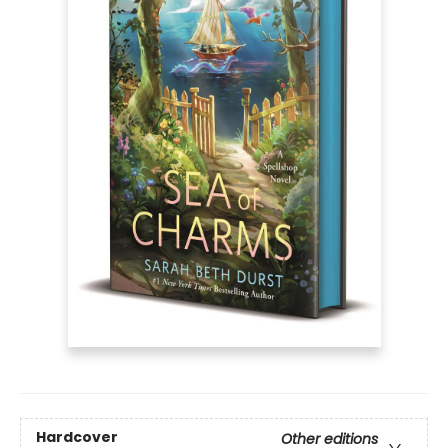
Hardcover
Other editions