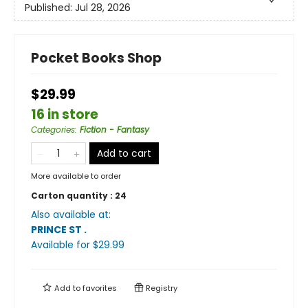
Published:
Jul 28, 2026
Pocket Books Shop
$29.99
16 in store
Categories
:
Fiction - Fantasy
Add to cart
More available to order
Carton quantity :
24
Also available at:
PRINCE ST
.
Available
for $
29.99
Add to
favorites
Registry