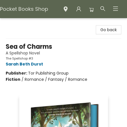
Pocket Books Shop
Pocket Books Shop
Go back
Sea of Charms
A Spellshop Novel
The Spellshop #3
Sarah Beth Durst
Publisher:
Tor Publishing Group
Fiction
/
Romance / Fantasy / Romance