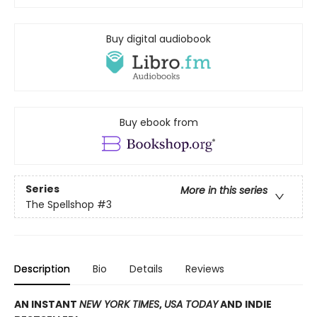
Buy digital audiobook
Buy ebook from
Series
More in this series
The Spellshop
#3
Description
Bio
Details
Reviews
AN INSTANT
NEW YORK TIMES
,
USA TODAY
AND INDIE