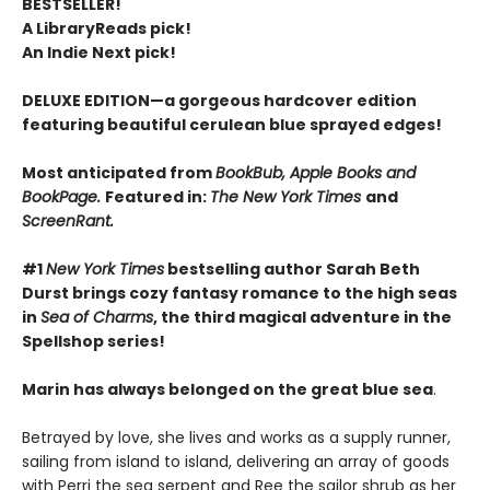
BESTSELLER!
A LibraryReads pick!
An Indie Next pick!
DELUXE EDITION—a gorgeous hardcover edition
featuring beautiful cerulean blue sprayed edges!
Most anticipated from
BookBub, Apple Books and
BookPage.
Featured in:
The New York Times
and
ScreenRant.
#1
New York Times
bestselling author Sarah Beth
Durst brings cozy fantasy romance to the high seas
in
Sea of Charms
, the third magical adventure in the
Spellshop series!
Marin has always belonged on the great blue sea
.
Betrayed by love, she lives and works as a supply runner,
sailing from island to island, delivering an array of goods
with Perri the sea serpent and Ree the sailor shrub as her