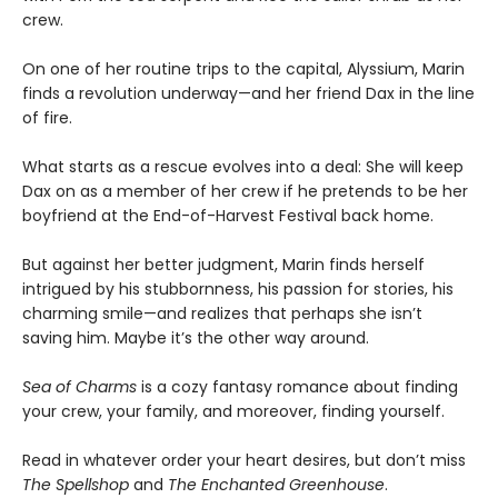
crew.
On one of her routine trips to the capital, Alyssium, Marin
finds a revolution underway—and her friend Dax in the line
of fire.
What starts as a rescue evolves into a deal: She will keep
Dax on as a member of her crew if he pretends to be her
boyfriend at the End-of-Harvest Festival back home.
But against her better judgment, Marin finds herself
intrigued by his stubbornness, his passion for stories, his
charming smile—and realizes that perhaps she isn’t
saving him. Maybe it’s the other way around.
Sea of Charms
is a cozy fantasy romance about finding
your crew, your family, and moreover, finding yourself.
Read in whatever order your heart desires, but don’t miss
The Spellshop
and
The Enchanted Greenhouse
.