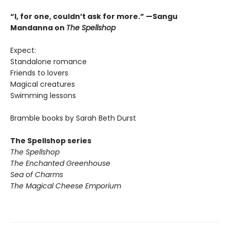
“I, for one, couldn’t ask for more.” —Sangu
Mandanna on
The Spellshop
Expect:
Standalone romance
Friends to lovers
Magical creatures
Swimming lessons
Bramble books by Sarah Beth Durst
The Spellshop series
The Spellshop
The Enchanted Greenhouse
Sea of Charms
The Magical Cheese Emporium