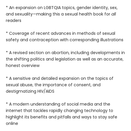
* An expansion on LGBTQIA topics, gender identity, sex,
and sexuality—making this a sexual health book for
all
readers
* Coverage of recent advances in methods of sexual
safety and contraception with corresponding illustrations
* A revised section on abortion, including developments in
the shifting politics and legislation as well as an accurate,
honest overview
* A sensitive and detailed expansion on the topics of
sexual abuse, the importance of consent, and
destigmatizing HIV/AIDS
* A modern understanding of social media and the
internet that tackles rapidly changing technology to
highlight its benefits and pitfalls and ways to stay safe
online