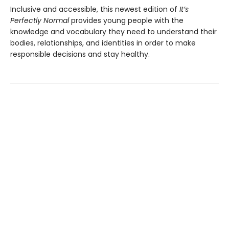
Inclusive and accessible, this newest edition of
It’s
Perfectly Normal
provides young people with the
knowledge and vocabulary they need to understand their
bodies, relationships, and identities in order to make
responsible decisions and stay healthy.