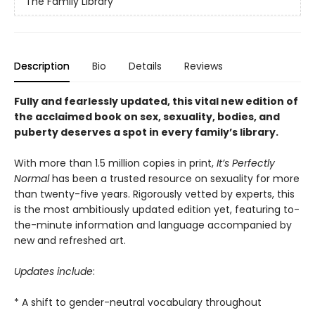
The Family Library
Description
Bio
Details
Reviews
Fully and fearlessly updated, this vital new edition of
the acclaimed book on sex, sexuality, bodies, and
puberty deserves a spot in every family’s library.
With more than 1.5 million copies in print,
It’s Perfectly
Normal
has been a trusted resource on sexuality for more
than twenty-five years. Rigorously vetted by experts, this
is the most ambitiously updated edition
yet, featuring to-
the-minute information and language accompanied by
new and refreshed art.
Updates include
:
* A shift to gender-neutral vocabulary throughout