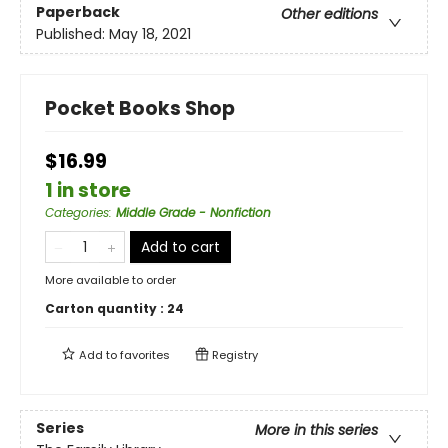
Paperback
Other editions
Published:
May 18, 2021
Pocket Books Shop
$16.99
1 in store
Categories
:
Middle Grade - Nonfiction
Add to cart
More available to order
Carton quantity :
24
Add to
favorites
Registry
Series
More in this series