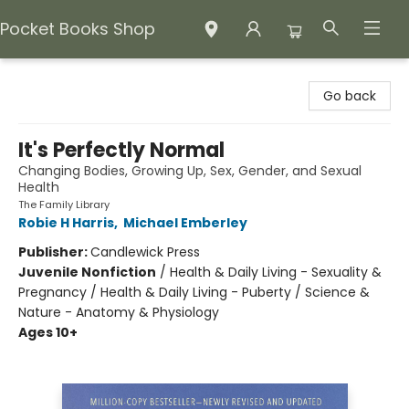
Pocket Books Shop
Pocket Books Shop
Go back
It's Perfectly Normal
Changing Bodies, Growing Up, Sex, Gender, and Sexual
Health
The Family Library
Robie H Harris
,
Michael Emberley
Publisher:
Candlewick Press
Juvenile Nonfiction
/
Health & Daily Living - Sexuality &
Pregnancy / Health & Daily Living - Puberty / Science &
Nature - Anatomy & Physiology
Ages 10+