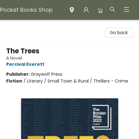
Pocket Books Shop
Pocket Books Shop
Go back
The Trees
A Novel
Percival Everett
Publisher:
Graywolf Press
Fiction
/
Literary / Small Town & Rural / Thrillers - Crime