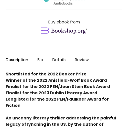
Buy ebook from
Description
Bio
Details
Reviews
Shortlisted for the 2022 Booker Prize
Winner of the 2022 Anisfield-Wolf Book Award
Finalist for the 2022 PEN/Jean Stein Book Award
Finalist for the 2023 Dublin Literary Award
Longlisted for the 2022 PEN/Faulkner Award for
Fiction
An uncanny literary thriller addressing the painful
legacy of lynching in the US, by the author of