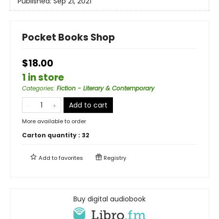
Published:
Sep 21, 2021
Pocket Books Shop
$18.00
1 in store
Categories
:
Fiction - Literary & Contemporary
Add to cart
More available to order
Carton quantity :
32
Add to
favorites
Registry
Buy digital audiobook