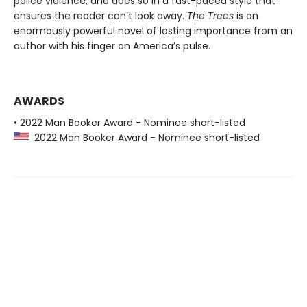
police violence, and does so in a fast-paced style that
ensures the reader can’t look away.
The Trees
is an
enormously powerful novel of lasting importance from an
author with his finger on America’s pulse.
AWARDS
• 2022 Man Booker Award - Nominee short-listed
2022 Man Booker Award - Nominee short-listed