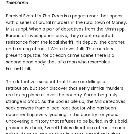
Telephone
Percival Everett’s
The Trees
is a page-turner that opens
with a series of brutal murders in the rural town of Money,
Mississippi. When a pair of detectives from the Mississippi
Bureau of Investigation arrive, they meet expected
resistance from the local sheriff, his deputy, the coroner,
and a string of racist White townsfolk. The murders
present a puzzle, for at each crime scene there is a
second dead body: that of a man who resembles
Emmett Till.
The detectives suspect that these are killings of
retribution, but soon discover that eerily similar murders
are taking place all over the country. Something truly
strange is afoot. As the bodies pile up, the MBI detectives
seek answers from a local root doctor who has been
documenting every lynching in the country for years,
uncovering a history that refuses to be buried. In this bold,
provocative book, Everett takes direct aim at racism and