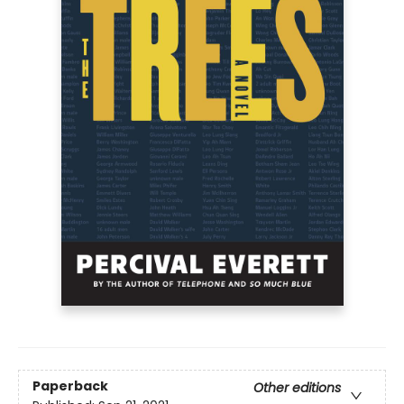
Paperback
Other editions