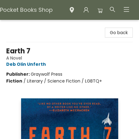
Pocket Books Shop
Pocket Books Shop
Go back
Earth 7
A Novel
Deb Olin Unferth
Publisher:
Graywolf Press
Fiction
/
Literary / Science Fiction / LGBTQ+