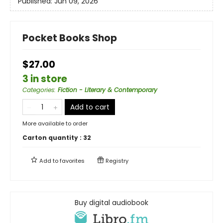
Published:
Jun 09, 2026
Pocket Books Shop
$27.00
3 in store
Categories
:
Fiction - Literary & Contemporary
Add to cart
More available to order
Carton quantity :
32
Add to
favorites
Registry
Buy digital audiobook