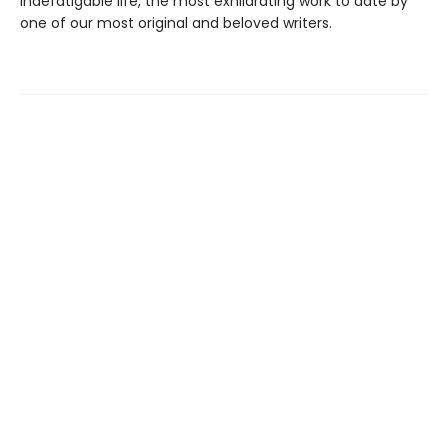
indefatigable life, the most exhilarating work to date by
one of our most original and beloved writers.