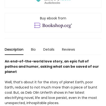
Buy ebook from
Description
Bio
Details
Reviews
An end-of-the-world love story, an epic full of
pathos and humor, asking what can be saved of our
planet
Well, that’s about it for the story of planet Earth, poor
Earth, reduced to not much more than a piece of burnt
coal. But, as Deb Olin Unferth shows in her latest
electrifying novel, life and love persist, even in the most
unexpected, inhospitable places.