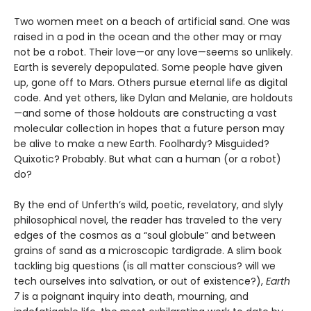
Two women meet on a beach of artificial sand. One was
raised in a pod in the ocean and the other may or may
not be a robot. Their love—or any love—seems so unlikely.
Earth is severely depopulated. Some people have given
up, gone off to Mars. Others pursue eternal life as digital
code. And yet others, like Dylan and Melanie, are holdouts
—and some of those holdouts are constructing a vast
molecular collection in hopes that a future person may
be alive to make a new Earth. Foolhardy? Misguided?
Quixotic? Probably. But what can a human (or a robot)
do?
By the end of Unferth’s wild, poetic, revelatory, and slyly
philosophical novel, the reader has traveled to the very
edges of the cosmos as a “soul globule” and between
grains of sand as a microscopic tardigrade. A slim book
tackling big questions (is all matter conscious? will we
tech ourselves into salvation, or out of existence?),
Earth
7
is a poignant inquiry into death, mourning, and