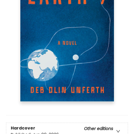
Hardcover
Other editions