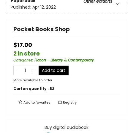
Paperback
Other editions
Published:
Apr 12, 2022
Pocket Books Shop
$17.00
2 in store
Categories
:
Fiction - Literary & Contemporary
Add to cart
More available to order
Carton quantity :
52
Add to
favorites
Registry
Buy digital audiobook