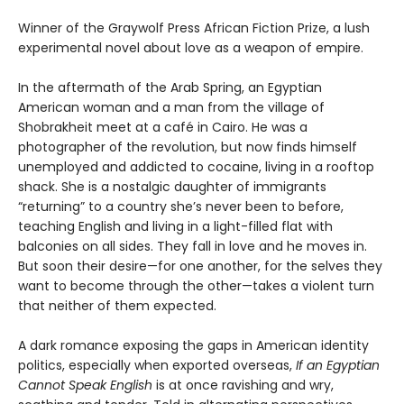
Winner of the Graywolf Press African Fiction Prize, a lush
experimental novel about love as a weapon of empire.
In the aftermath of the Arab Spring, an Egyptian
American woman and a man from the village of
Shobrakheit meet at a café in Cairo. He was a
photographer of the revolution, but now finds himself
unemployed and addicted to cocaine, living in a rooftop
shack. She is a nostalgic daughter of immigrants
“returning” to a country she’s never been to before,
teaching English and living in a light-filled flat with
balconies on all sides. They fall in love and he moves in.
But soon their desire—for one another, for the selves they
want to become through the other—takes a violent turn
that neither of them expected.
A dark romance exposing the gaps in American identity
politics, especially when exported overseas,
If an Egyptian
Cannot Speak English
is at once ravishing and wry,