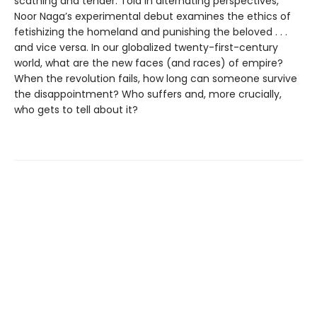
scathing and tender. Told in alternating perspectives,
Noor Naga’s experimental debut examines the ethics of
fetishizing the homeland and punishing the beloved . . .
and vice versa. In our globalized twenty-first-century
world, what are the new faces (and races) of empire?
When the revolution fails, how long can someone survive
the disappointment? Who suffers and, more crucially,
who gets to tell about it?