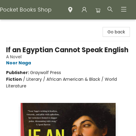
Pocket Books Shop
Pocket Books Shop
Go back
If an Egyptian Cannot Speak English
A Novel
Noor Naga
Publisher:
Graywolf Press
Fiction
/
Literary / African American & Black / World
Literature