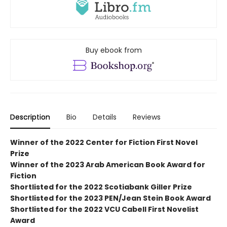
Buy ebook from
Description
Bio
Details
Reviews
Winner of the 2022 Center for Fiction First Novel
Prize
Winner of the 2023 Arab American Book Award for
Fiction
Shortlisted for the 2022 Scotiabank Giller Prize
Shortlisted for the 2023 PEN/Jean Stein Book Award
Shortlisted for the 2022 VCU Cabell First Novelist
Award