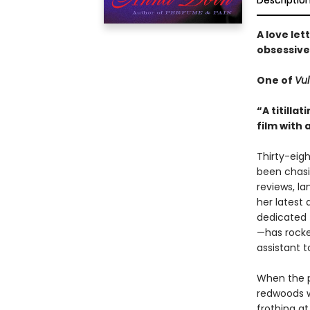
Descriptio
A love let
obsessive 
One of
Vul
“A titilla
film with 
Thirty-eigh
been chasi
reviews, l
her latest
dedicated 
—has rocke
assistant 
When the p
redwoods w
frothing a