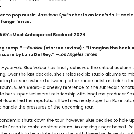
n
Bio
Details
Reviews
ter to pop music,
American Spirits
charts an icon’s fall—and a
fangirl’s rise.
ture
’s Most Anticipated Books of 2026
ting romp!” —
Booklist
(starred review) • “I imagine the book 
a score by Lana Del Rey.” —
Los Angeles Times
t-year-old Blue Velour has finally achieved the critical acclaim 
ng. Over the last decade, she’s released six studio albums to m
anding her somewhere between performance artist and niche leg
 album,
Blue’s Beard
—a cheeky reference to the subreddit fanatic
to her suspected secret relationship with longtime producer Sa
t-launched her reputation. Blue hires nerdy superfan Rose Lutz 
to handle the pressures of the upcoming tour.
andemic shuts down the tour, however, Blue decides to hole up
ith Sasha to make another album. An aspiring singer herself, Ro
t the mouth to be isolated in a cabin with these two legends, bu