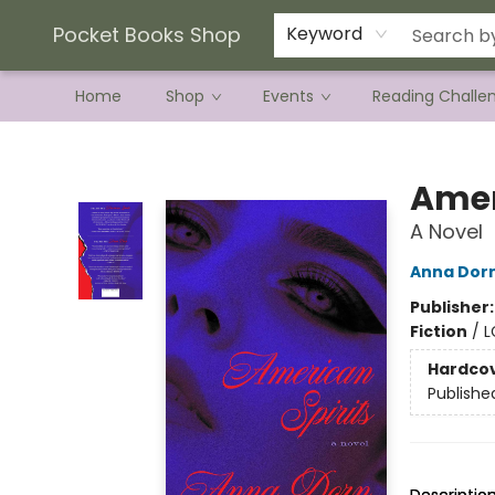
Current Preorder Campaigns
Terms & Conditions
Pocket Books Shop
Keyword
Home
Shop
Events
Reading Challe
Pocket Books Shop
Amer
A Novel
Anna Dor
Publisher
Fiction
/
L
Hardco
Publishe