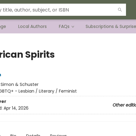
nge
Local Authors
FAQs
Subscriptions & Surpris
ican Spirits
n
:
Simon & Schuster
GBTQ+ - Lesbian / Literary / Feminist
ver
Other editi
d:
Apr 14, 2026