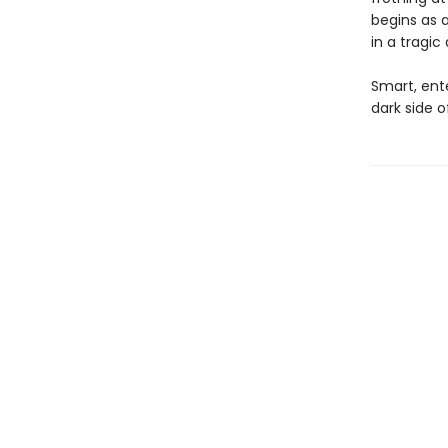
begins as a
in a tragic
Smart, ent
dark side 