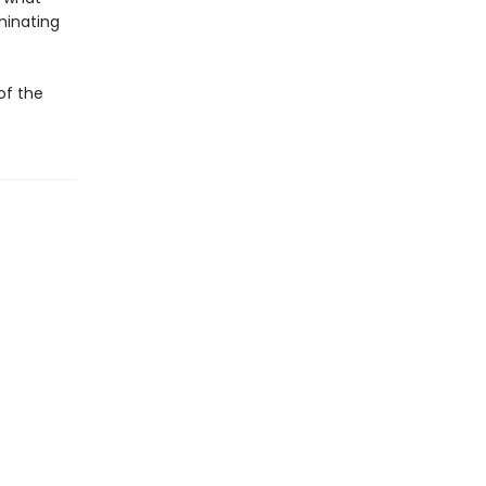
minating
of the