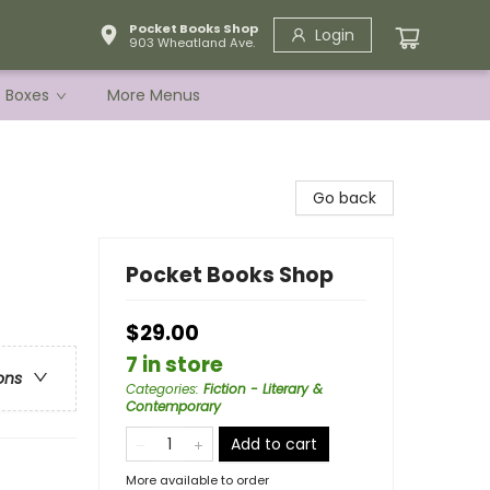
Pocket Books Shop
Login
903 Wheatland Ave.
e Boxes
More Menus
Go back
Pocket Books Shop
$29.00
7 in store
ons
Categories
:
Fiction - Literary &
Contemporary
Add to cart
More available to order