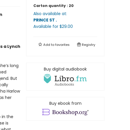
Carton quantity :
20
Also available at:
n
PRINCE ST
.
Available
for $
29.00
Add to
favorites
Registry
as a Lynch
she’s long
Buy digital audiobook
ixed
end. But
ally
sha Harlow
as her
Buy ebook from
 in the
se is
t what