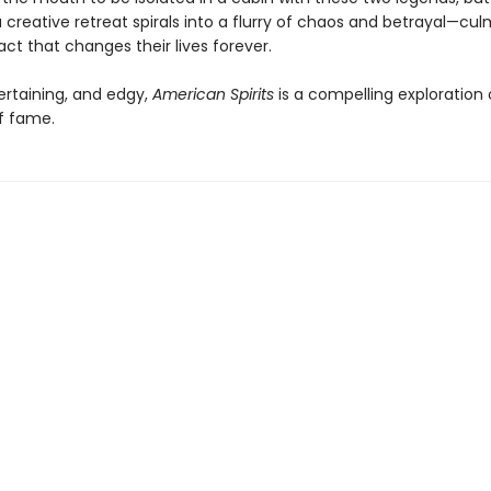
 creative retreat spirals into a flurry of chaos and betrayal—cul
 act that changes their lives forever.
ertaining, and edgy,
American Spirits
is a compelling exploration 
of fame.