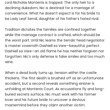
Lord Nicholas Monterris is trapped. The only heir to a
declining dukedom, Nic is destined for a marriage of
convenience. What he doesn’t expect is for his bride to
be Lady Leaf Serral, daughter of his father’s hated rival.
Tradition dictates the families are confined together
while the marriage contract is crafted, which should be
the worst part. Until Nic learns the Serrals’ head negotiator
is master vowsmith Dashiell sa Vare—beautiful, perfect
Dashiell sa Vare—an old flame he has neither forgiven nor
forgotten. Nic’s only defense is false smiles and too much
wine.
When a dead body turns up, tension within the castle
thickens. The first death is brushed off as an unfortunate
accident, but a second reveals something sinister is
unfolding at Monterris Court. As accusations fly and long-
buried secrets surface, Nic must work with his former
lover and his future bride to uncover a devious
mastermind before they claim another victim.