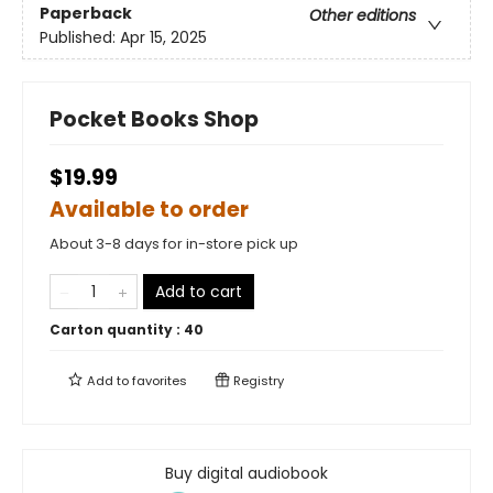
Paperback
Other editions
Published:
Apr 15, 2025
Pocket Books Shop
$19.99
Available to order
About 3-8 days for in-store pick up
Add to cart
Carton quantity :
40
Add to
favorites
Registry
Buy digital audiobook