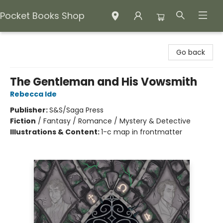
Pocket Books Shop
Pocket Books Shop
Go back
The Gentleman and His Vowsmith
Rebecca Ide
Publisher:
S&S/Saga Press
Fiction
/
Fantasy / Romance / Mystery & Detective
Illustrations & Content:
1-c map in frontmatter