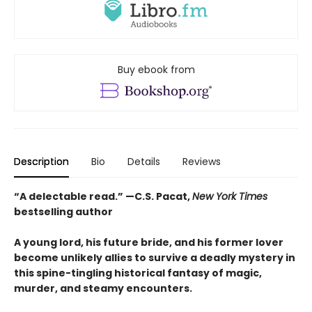
Buy ebook from
Description
Bio
Details
Reviews
“A delectable read.” —C.S. Pacat,
New York Times
bestselling author
A young lord, his future bride, and his former lover
become unlikely allies to survive a deadly mystery in
this spine-tingling historical fantasy of magic,
murder, and steamy encounters.