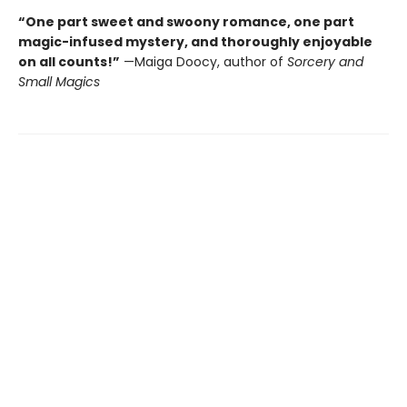
“One part sweet and swoony romance, one part
magic-infused mystery, and thoroughly enjoyable
on all counts!”
—Maiga Doocy, author of
Sorcery and
Small Magics