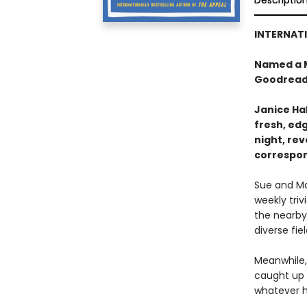
Descriptio
INTERNATI
Named a M
Goodread
Janice Hal
fresh, ed
night, re
correspo
Sue and Ma
weekly triv
the nearby
diverse fie
Meanwhile, 
caught up 
whatever h