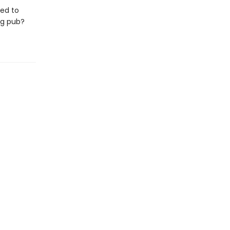
ned to
ng pub?