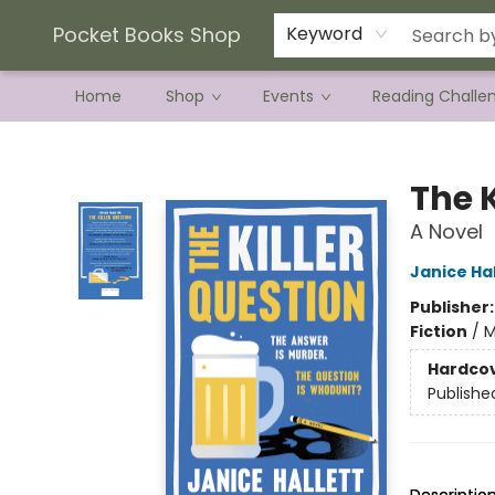
Current Preorder Campaigns
Terms & Conditions
Pocket Books Shop
Keyword
Home
Shop
Events
Reading Challe
Pocket Books Shop
The K
A Novel
Janice Hal
Publisher
Fiction
/
M
Hardco
Publishe