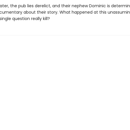
later, the pub lies derelict, and their nephew Dominic is determi
umentary about their story. What happened at this unassumi
ingle question really kill?