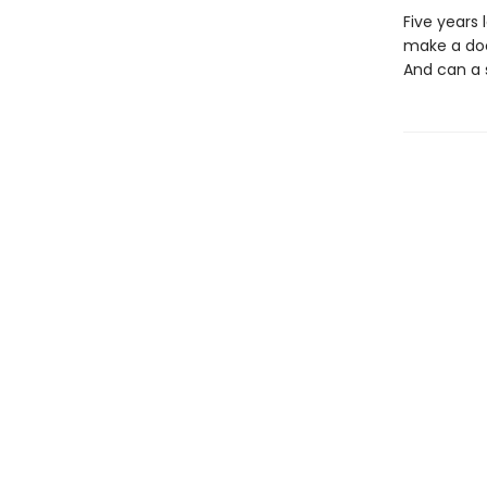
Five years 
make a doc
And can a s