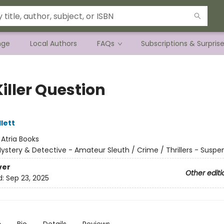
nge
Local Authors
FAQs
Subscriptions & Surpris
iller Question
lett
:
Atria Books
ystery & Detective - Amateur Sleuth / Crime / Thrillers - Suspe
ver
Other editi
d:
Sep 23, 2025