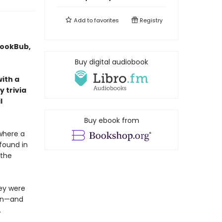
Add to
favorites
Registry
BookBub,
Buy digital audiobook
with a
 trivia
l
Buy ebook from
where a
 found in
 the
hey were
own—and
.