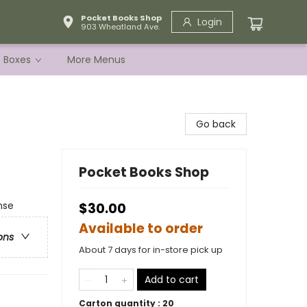
Pocket Books Shop
Login
903 Wheatland Ave.
e Boxes
More Menus
Go back
Pocket Books Shop
nse
$30.00
Available to order
ons
About 7 days for in-store pick up
Add to cart
Carton quantity :
20