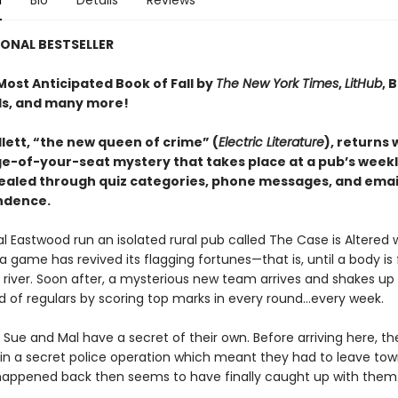
n
Bio
Details
Reviews
ONAL BESTSELLER
ost Anticipated Book of Fall by
The New York Times
,
LitHub
, 
s, and many more!
lett, “the new queen of crime” (
Electric Literature
), returns 
ge-of-your-seat mystery that takes place at a pub’s weekly
vealed through quiz categories, phone messages, and emai
ndence.
l Eastwood run an isolated rural pub called The Case is Altered 
ia game has revived its flagging fortunes—that is, until a body is
 river. Soon after, a mysterious new team arrives and shakes up
ld of regulars by scoring top marks in every round...every week.
Sue and Mal have a secret of their own. Before arriving here, t
in a secret police operation which meant they had to leave t
appened back then seems to have finally caught up with them