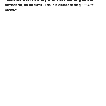
cathartic, as beautiful as it is devastating.” —
Arts
Atlanta