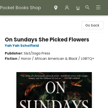
Pocket Books Shop
Pocket Books Shop
Go back
On Sundays She Picked Flowers
Yah Yah Scholfield
Publisher:
S&S/Saga Press
Fiction
/
Horror / African American & Black / LGBTQ+