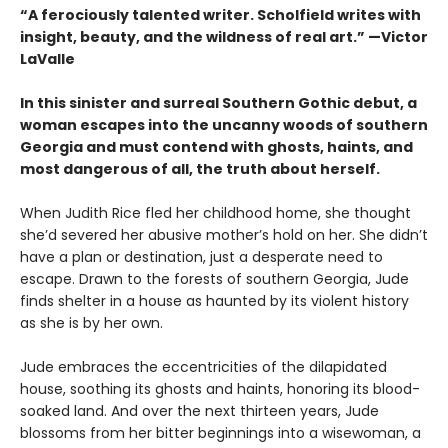
“A ferociously talented writer. Scholfield writes with
insight, beauty, and the wildness of real art.” —Victor
LaValle
In this sinister and surreal Southern Gothic debut, a
woman escapes into the uncanny woods of southern
Georgia and must contend with ghosts, haints, and
most dangerous of all, the truth about herself.
When Judith Rice fled her childhood home, she thought
she’d severed her abusive mother’s hold on her. She didn’t
have a plan or destination, just a desperate need to
escape. Drawn to the forests of southern Georgia, Jude
finds shelter in a house as haunted by its violent history
as she is by her own.
Jude embraces the eccentricities of the dilapidated
house, soothing its ghosts and haints, honoring its blood-
soaked land. And over the next thirteen years, Jude
blossoms from her bitter beginnings into a wisewoman, a