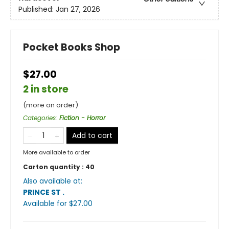
Published:
Jan 27, 2026
Pocket Books Shop
$27.00
2 in store
(more on order)
Categories
:
Fiction - Horror
Add to cart
More available to order
Carton quantity :
40
Also available at:
PRINCE ST
.
Available
for $
27.00