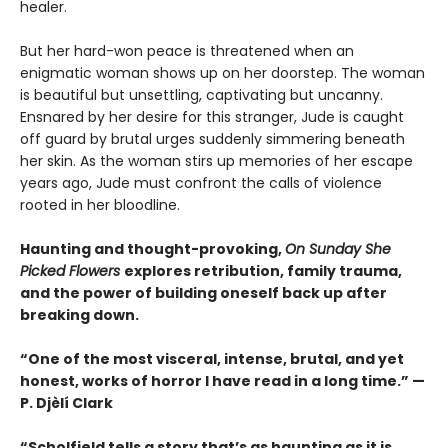
healer.
But her hard-won peace is threatened when an
enigmatic woman shows up on her doorstep. The woman
is beautiful but unsettling, captivating but uncanny.
Ensnared by her desire for this stranger, Jude is caught
off guard by brutal urges suddenly simmering beneath
her skin. As the woman stirs up memories of her escape
years ago, Jude must confront the calls of violence
rooted in her bloodline.
Haunting and thought-provoking,
On Sunday She
Picked Flowers
explores retribution, family trauma,
and the power of building oneself back up after
breaking down.
“One of the most visceral, intense, brutal, and yet
honest, works of horror I have read in a long time.” —
P. Djèlí Clark
“Scholfield tells a story that’s as haunting as it is