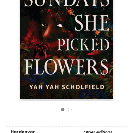
Hardcover
Other editions