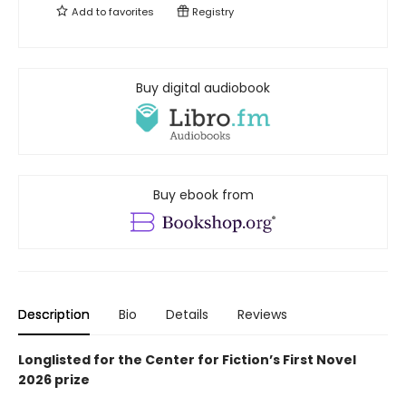
Add to
favorites
Registry
Buy digital audiobook
Buy ebook from
Description
Bio
Details
Reviews
Longlisted for the Center for Fiction’s First Novel
2026 prize