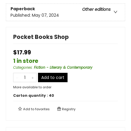
Paperback
Other editions
Published:
May 07, 2024
Pocket Books Shop
$17.99
1 in store
Categories
:
Fiction - Literary & Contemporary
Add to cart
More available to order
Carton quantity :
40
Add to
favorites
Registry