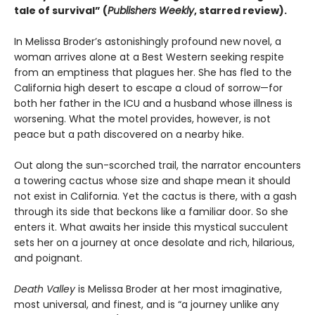
tale of survival” (
Publishers Weekly
, starred review).
In Melissa Broder’s astonishingly profound new novel, a
woman arrives alone at a Best Western seeking respite
from an emptiness that plagues her. She has fled to the
California high desert to escape a cloud of sorrow—for
both her father in the ICU and a husband whose illness is
worsening. What the motel provides, however, is not
peace but a path discovered on a nearby hike.
Out along the sun-scorched trail, the narrator encounters
a towering cactus whose size and shape mean it should
not exist in California. Yet the cactus is there, with a gash
through its side that beckons like a familiar door. So she
enters it. What awaits her inside this mystical succulent
sets her on a journey at once desolate and rich, hilarious,
and poignant.
Death Valley
is Melissa Broder at her most imaginative,
most universal, and finest, and is “a journey unlike any