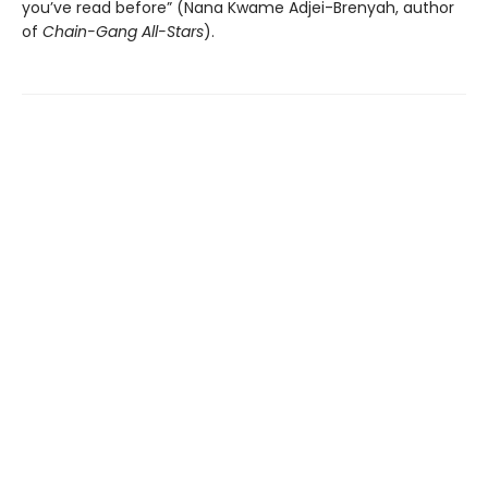
you’ve read before” (Nana Kwame Adjei-Brenyah, author
of
Chain-Gang All-Stars
).