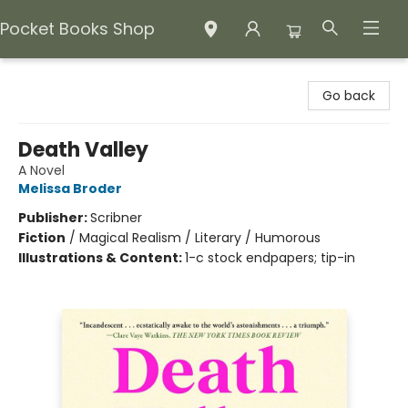
Pocket Books Shop
Pocket Books Shop
Go back
Death Valley
A Novel
Melissa Broder
Publisher:
Scribner
Fiction
/
Magical Realism / Literary / Humorous
Illustrations & Content:
1-c stock endpapers; tip-in