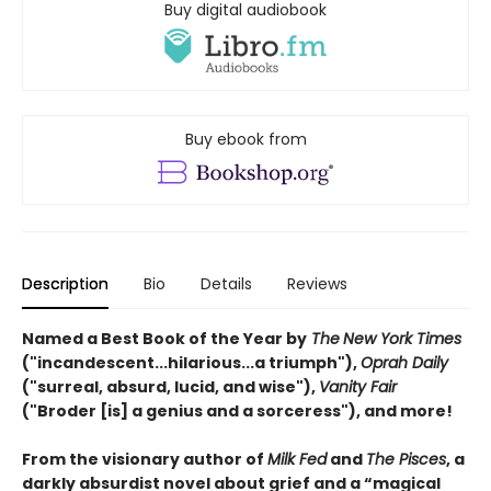
Buy digital audiobook
Buy ebook from
Description
Bio
Details
Reviews
Named a Best Book of the Year by
The
New York Times
("incandescent...hilarious...a triumph"),
Oprah Daily
("surreal, absurd, lucid, and wise"),
Vanity Fair
("Broder [is] a genius and a sorceress"), and more!
From the visionary author of
Milk Fed
and
The Pisces
, a
darkly absurdist novel about grief and a “magical