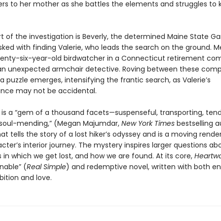
ters to her mother as she battles the elements and struggles to
rt of the investigation is Beverly, the determined Maine State 
ked with finding Valerie, who leads the search on the ground. M
venty-six-year-old birdwatcher in a Connecticut retirement co
 unexpected armchair detective. Roving between these compe
 a puzzle emerges, intensifying the frantic search, as Valerie’s
nce may not be accidental.
d
is a “gem of a thousand facets—suspenseful, transporting, tend
 soul-mending,” (Megan Majumdar,
New York Times
bestselling 
hat tells the story of a lost hiker’s odyssey and is a moving rende
ter’s interior journey. The mystery inspires larger questions ab
in which we get lost, and how we are found. At its core,
Heartw
able” (
Real Simple
) and redemptive novel, written with both 
bition and love.