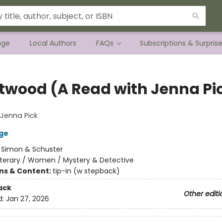
nge
Local Authors
FAQs
Subscriptions & Surpris
twood (A Read with Jenna Pi
Jenna Pick
ge
:
Simon & Schuster
iterary / Women / Mystery & Detective
ons & Content:
tip-in (w stepback)
ack
Other editi
d:
Jan 27, 2026