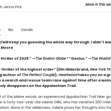
More in this se
h Jenna Pick
n
Bio
Details
d
will keep you guessing the whole way through. I didn't wan
z Moore
thriller of 2025.” —
The Boston Globe
* “Genius.” —
The Washin
y thriller of the highest order” (Elin Hilderbrand,
New York Ti
ng author of
The Perfect Couple
),
Heartwood
takes you on a gr
s a search and rescue team race against time after a wo
sly disappears on the Appalachian Trail.
rt of the Maine woods, an experienced Appalachian Trail hiker go
e is forty-two-year-old Valerie Gillis, who has vanished 200 mile
nation. Alone in the wilderness, Valerie pours her thoughts into fr