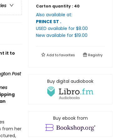
ries
Carton quantity :
40
Also available at:
PRINCE ST
.
USED available
for $
8.00
New available
for $
19.00
t it to
Add to
favorites
Registry
gton Post
Buy digital audiobook
mes
ipping
man
Buy ebook from
es
s from her
actured,