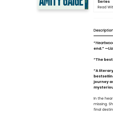
Series
Read Wit
Descriptio
“
Heartwoo
end.” —Li
“The best 
“A literar
bestselli
journey a
mysteriou
In the hea
missing. Sh
final desti