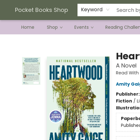
Current Preorder Campaigns
Terms & Conditions
Pocket Books Shop
Keyword
Home
Shop
Events
Reading Challe
Pocket Books Shop
Hear
A Novel
Read With 
Amity Gai
Publisher
Fiction
/
L
Illustrati
Paperb
Publishe