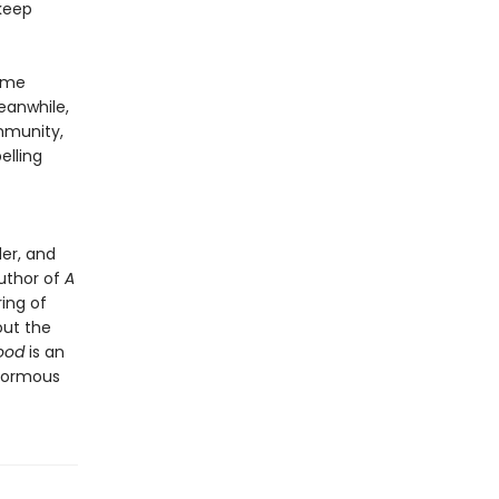
 keep
Game
eanwhile,
mmunity,
lling
er, and
author of
A
ring of
out the
ood
is an
enormous