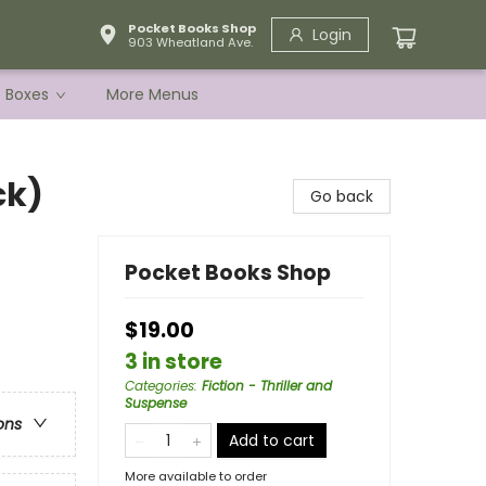
Pocket Books Shop
Login
903 Wheatland Ave.
e Boxes
More Menus
ck)
Go back
Pocket Books Shop
$19.00
3 in store
Categories
:
Fiction - Thriller and
Suspense
ons
Add to cart
More available to order