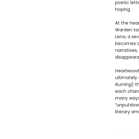
poetic let
hoping.
At the hea
Warden tas
Lena, a se
becomes an
narratives,
disappeara
Heartwoo
ultimately
Burning
) t
each charac
many ways 
“unputdown
literary am