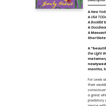
Descriptio
A
New York
A
USA TOD
A
Booklist
E
A
Goodrea
A Massach
Shortliste
A “beautif
the Light 
metamorph
newlyweds
months, t
For Lewis a
their weddi
consciousne
a great wh
predatory 
peace with 