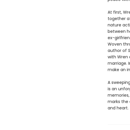
At first, W
together a
nature act
between he
ex-girlfrie
Woven thro
author of
S
with Wren a
marriage. I
make an im
A sweeping 
is an unfor
memories, f
marks the a
and heart.