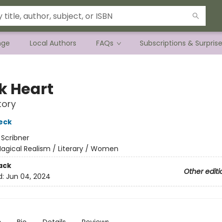
nge
Local Authors
FAQs
Subscriptions & Surpris
k Heart
tory
eck
:
Scribner
agical Realism / Literary / Women
ack
Other editi
d:
Jun 04, 2024