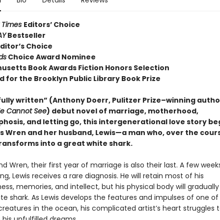
n
Bio
Details
Reviews
 Times
Editors’ Choice
AY
Bestseller
ditor’s Choice
ds
Choice Award Nominee
usetts Book Awards Fiction Honors Selection
d for the Brooklyn Public Library Book Prize
ully written” (Anthony Doerr, Pulitzer Prize–winning autho
We Cannot See
) debut novel of marriage, motherhood,
osis, and letting go, this intergenerational love story be
 Wren and her husband, Lewis—a man who, over the cours
ransforms into a great white shark.
nd Wren, their first year of marriage is also their last. A few week
ng, Lewis receives a rare diagnosis. He will retain most of his
ss, memories, and intellect, but his physical body will gradually
ite shark. As Lewis develops the features and impulses of one o
creatures in the ocean, his complicated artist’s heart struggles
his unfulfilled dreams.