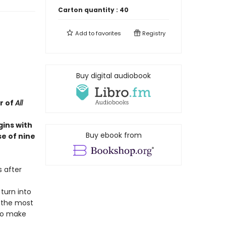
Carton quantity :
40
Add to
favorites
Registry
Buy digital audiobook
r of
All
gins with
Buy ebook from
e of nine
s after
 turn into
f the most
 to make