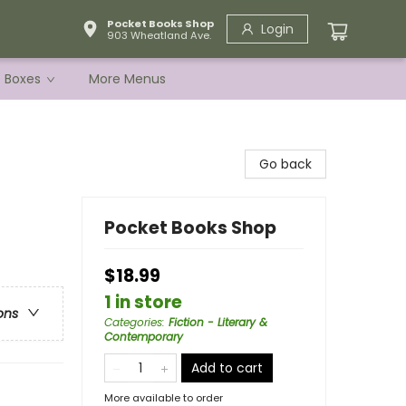
Pocket Books Shop
Login
903 Wheatland Ave.
e Boxes
More Menus
Go back
Pocket Books Shop
$18.99
1 in store
ons
Categories
:
Fiction - Literary &
Contemporary
Add to cart
More available to order