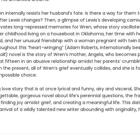
ren internally resists her husband’s fate. Is there a way for them 
fter Lewis changes? Then, a glimpse of Lewis’s developing carni
ivates long-repressed memories for Wren, whose story vacillate
r childhood living on a houseboat in Oklahoma, her time with h
nd, and her unusual friendship with a woman pregnant with twin b
ughout this “heart-wringing” (Adam Roberts, internationally best
alt
) novel is the story of Wren’s mother, Angela, who becomes 
t fifteen in an abusive relationship amidst her parents’ crumbli
n the present, all of Wren’s grief eventually collides, and she is f
possible choice.
love story that is at once lyrical and funny, airy and visceral,
Sh
gettable, gorgeous novel about life’s perennial questions, the frag
inding joy amidst grief, and creating a meaningful life. This da
rrival of a wildly talented new writer abounding with originality,