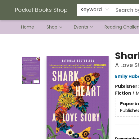
Current Preorder Campaigns
Terms & Conditions
Pocket Books Shop
Keyword
Home
Shop
Events
Reading Challe
Pocket Books Shop
Shar
A Love S
Emily Hab
Publisher
Fiction
/
M
Paperb
Publishe