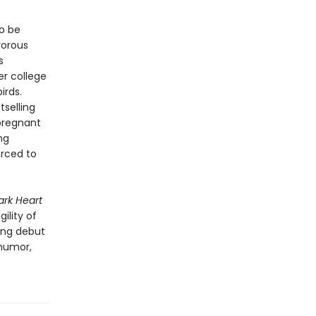
to be
vorous
s
er college
irds.
selling
pregnant
ng
orced to
ark Heart
ility of
ring debut
 humor,