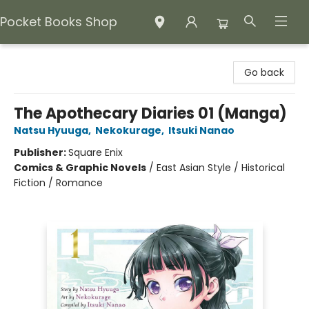
Pocket Books Shop
Pocket Books Shop
Go back
The Apothecary Diaries 01 (Manga)
Natsu Hyuuga
,
Nekokurage
,
Itsuki Nanao
Publisher:
Square Enix
Comics & Graphic Novels
/
East Asian Style / Historical
Fiction / Romance