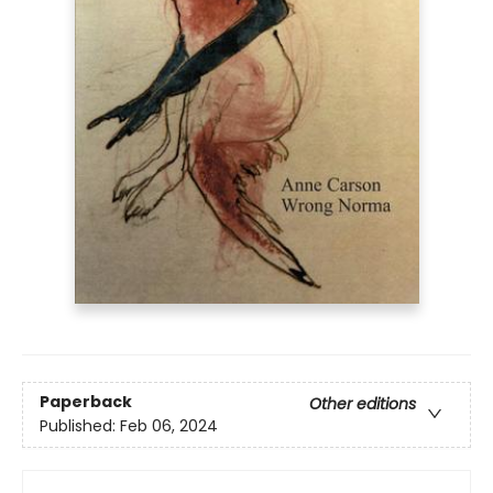
Paperback
Other editions
Published:
Feb 06, 2024