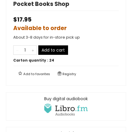
Pocket Books Shop
$17.95
Available to order
About 3-8 days for in-store pick up
Add to cart
Carton quantity :
24
Add to
favorites
Registry
Buy digital audiobook