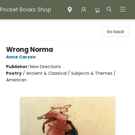
Pocket Books Shop
Pocket Books Shop
Go back
Wrong Norma
Anne Carson
Publisher:
New Directions
Poetry
/
Ancient & Classical / Subjects & Themes /
American