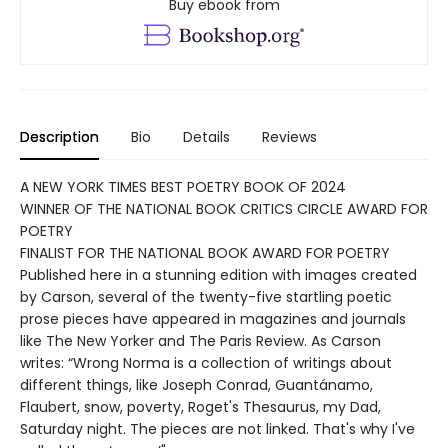
Buy ebook from
Description
Bio
Details
Reviews
A NEW YORK TIMES BEST POETRY BOOK OF 2024
WINNER OF THE NATIONAL BOOK CRITICS CIRCLE AWARD FOR
POETRY
FINALIST FOR THE NATIONAL BOOK AWARD FOR POETRY
Published here in a stunning edition with images created
by Carson, several of the twenty-five startling poetic
prose pieces have appeared in magazines and journals
like The New Yorker and The Paris Review. As Carson
writes: “Wrong Norma is a collection of writings about
different things, like Joseph Conrad, Guantánamo,
Flaubert, snow, poverty, Roget's Thesaurus, my Dad,
Saturday night. The pieces are not linked. That's why I've