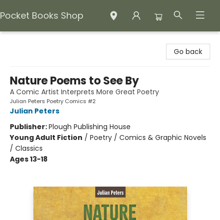
Pocket Books Shop
Pocket Books Shop
Go back
Nature Poems to See By
A Comic Artist Interprets More Great Poetry
Julian Peters Poetry Comics #2
Julian Peters
Publisher:
Plough Publishing House
Young Adult Fiction
/
Poetry / Comics & Graphic Novels
/ Classics
Ages 13-18