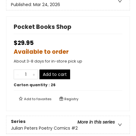
Published:
Mar 24, 2026
Pocket Books Shop
$29.95
Available to order
About 3-8 days for in-store pick up
Add to cart
Carton quantity :
26
Add to
favorites
Registry
Series
More in this series
Julian Peters Poetry Comics
#2