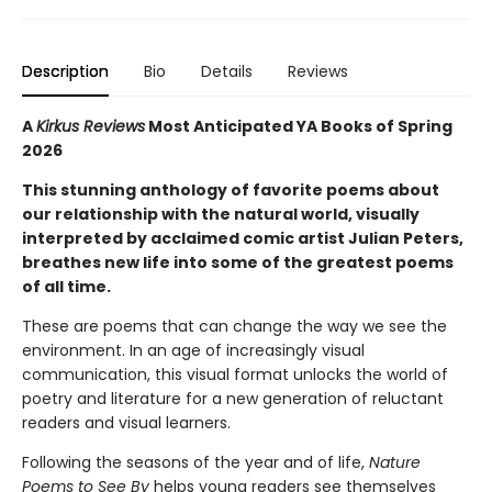
Description
Bio
Details
Reviews
A
Kirkus Reviews
Most Anticipated YA Books of Spring
2026
This stunning anthology of favorite poems about
our relationship with the natural world, visually
interpreted by acclaimed comic artist Julian Peters,
breathes new life into some of the greatest poems
of all time.
These are poems that can change the way we see the
environment. In an age of increasingly visual
communication, this visual format unlocks the world of
poetry and literature for a new generation of reluctant
readers and visual learners.
Following the seasons of the year and of life,
Nature
Poems to See By
helps young readers see themselves