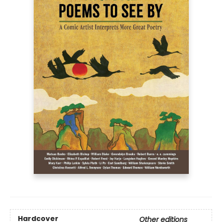
Hardcover
Other editions