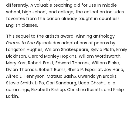
differently. A valuable teaching aid for use in middle
school, high school, and college, the collection includes
favorites from the canon already taught in countless
English classes.
This sequel to the artist’s award-winning anthology
Poems to See By
includes adaptations of poems by
Langston Hughes, William Shakespeare, Sylvia Plath, Emily
Dickinson, Gerard Manley Hopkins, William Wordsworth,
Mary Karr, Robert Frost, Edward Thomas, William Blake,
Dylan Thomas, Robert Burns, Rhina P. Espaillat, Joy Harjo,
Alfred L. Tennyson, Matsuo Bashō, Gwendolyn Brooks,
Stevie Smith, Li Po, Carl Sandburg, Ueda Chōshū, e. e.
cummings, Elizabeth Bishop, Christina Rosetti, and Philip
Larkin.