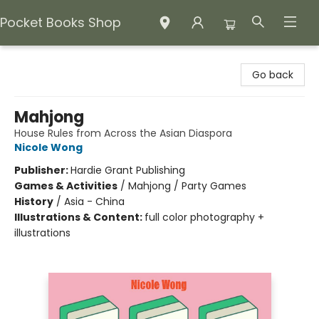
Pocket Books Shop
Pocket Books Shop
Go back
Mahjong
House Rules from Across the Asian Diaspora
Nicole Wong
Publisher:
Hardie Grant Publishing
Games & Activities
/
Mahjong / Party Games
History
/
Asia - China
Illustrations & Content:
full color photography +
illustrations