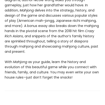
diagrams, author Nicole Wong walks you through
gameplay, just how her grandfather would have. In
addition,
Mahjong
delves into the strategy, history, and
design of the game and discusses various popular styles
of play (American mah-jongg, Japanese riichi mahjong,
and more). A bonus essay also breaks down the mahjong
hands in the pivotal scene from the 2018 hit film
Crazy
Rich Asians
, and snippets of the author’s family history
are sprinkled throughout, telling a story of diaspora
through mahjong and showcasing mahjong culture, past
and present.
With
Mahjong
as your guide, learn the history and
evolution of this beautiful game while you connect with
friends, family, and culture. You may even write your own
house rules—just don’t forget the snacks!