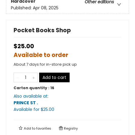
Hardcover
Other editions
Published:
Apr 08, 2025
Pocket Books Shop
$25.00
Available to order
About 7 days for in-store pick up
Add to cart
Carton quantity :
16
Also available at:
PRINCE ST
.
Available
for $
25.00
Add to
favorites
Registry