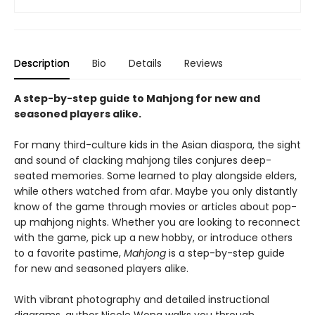
Description
Bio
Details
Reviews
A step-by-step guide to Mahjong for new and
seasoned players alike.
For many third-culture kids in the Asian diaspora, the sight
and sound of clacking mahjong tiles conjures deep-
seated memories. Some learned to play alongside elders,
while others watched from afar. Maybe you only distantly
know of the game through movies or articles about pop-
up mahjong nights. Whether you are looking to reconnect
with the game, pick up a new hobby, or introduce others
to a favorite pastime,
Mahjong
is a step-by-step guide
for new and seasoned players alike.
With vibrant photography and detailed instructional