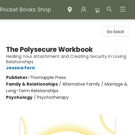
Pocket Books Shop
Pocket Books Shop
Go back
The Polysecure Workbook
Healing Your Attachment and Creating Security in Loving
Relationships
Jessica Fern
Publisher:
Thornapple Press
Family & Relationships
/
Alternative Family / Marriage &
Long-Term Relationships
Psychology
/
Psychotherapy