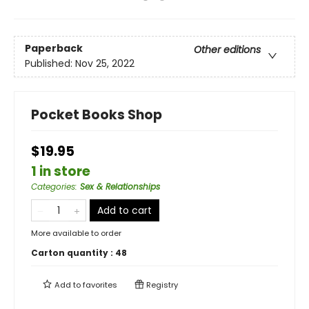
Paperback
Other editions
Published:
Nov 25, 2022
Pocket Books Shop
$19.95
1 in store
Categories
:
Sex & Relationships
Add to cart
More available to order
Carton quantity :
48
Add to
favorites
Registry