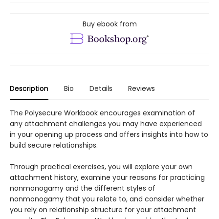
Buy ebook from
Description
Bio
Details
Reviews
The Polysecure Workbook encourages examination of
any attachment challenges you may have experienced
in your opening up process and offers insights into how to
build secure relationships.
Through practical exercises, you will explore your own
attachment history, examine your reasons for practicing
nonmonogamy and the different styles of
nonmonogamy that you relate to, and consider whether
you rely on relationship structure for your attachment