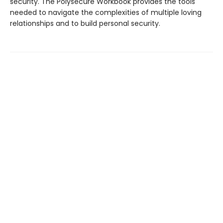
security. The Polysecure Workbook provides the tools
needed to navigate the complexities of multiple loving
relationships and to build personal security.