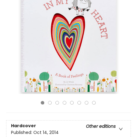
Hardcover
Other editions
Published:
Oct 14, 2014