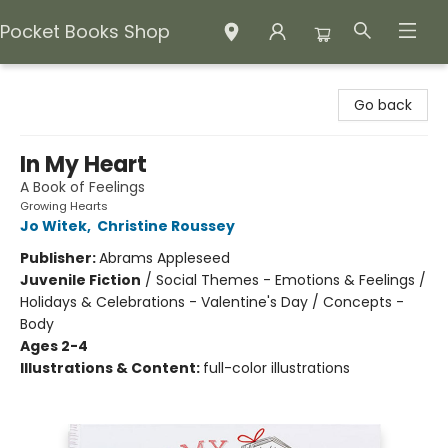
Pocket Books Shop
Pocket Books Shop
Go back
In My Heart
A Book of Feelings
Growing Hearts
Jo Witek
,
Christine Roussey
Publisher:
Abrams Appleseed
Juvenile Fiction
/
Social Themes - Emotions & Feelings /
Holidays & Celebrations - Valentine's Day / Concepts -
Body
Ages 2-4
Illustrations & Content:
full-color illustrations