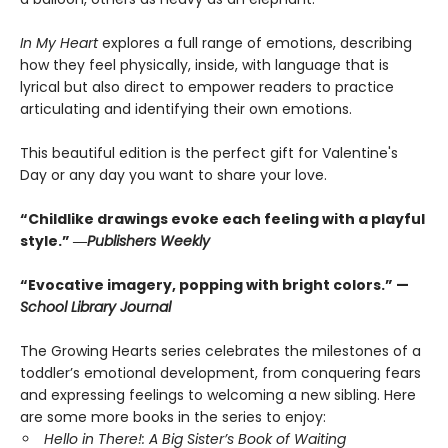
In My Heart
explores a full range of emotions, describing
how they feel physically, inside, with language that is
lyrical but also direct to empower readers to practice
articulating and identifying their own emotions.
This beautiful edition is the perfect gift for Valentine's
Day or any day you want to share your love.
“Childlike drawings evoke each feeling with a playful
style.” ―
Publishers Weekly
“Evocative imagery, popping with bright colors.” —
School Library Journal
The Growing Hearts series celebrates the milestones of a
toddler’s emotional development, from conquering fears
and expressing feelings to welcoming a new sibling. Here
are some more books in the series to enjoy:
Hello in There!: A Big Sister’s Book of Waiting