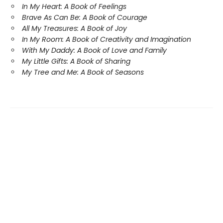
In My Heart: A Book of Feelings
Brave As Can Be: A Book of Courage
All My Treasures: A Book of Joy
In My Room: A Book of Creativity and Imagination
With My Daddy: A Book of Love and Family
My Little Gifts: A Book of Sharing
My Tree and Me: A Book of Seasons