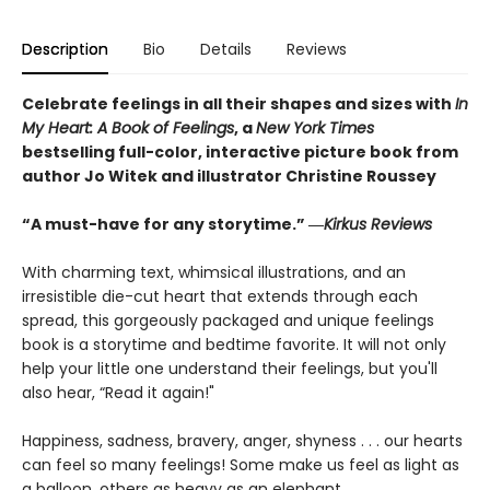
Description
Bio
Details
Reviews
Celebrate feelings in all their shapes and sizes with
In
My Heart: A Book of Feelings
, a
New York Times
bestselling full-color, interactive picture book from
author Jo Witek and illustrator Christine Roussey
“A must-have for any storytime.” ―
Kirkus Reviews
With charming text, whimsical illustrations, and an
irresistible die-cut heart that extends through each
spread, this gorgeously packaged and unique feelings
book is a storytime and bedtime favorite. It will not only
help your little one understand their feelings, but you'll
also hear, “Read it again!"
Happiness, sadness, bravery, anger, shyness . . . our hearts
can feel so many feelings! Some make us feel as light as
a balloon, others as heavy as an elephant.