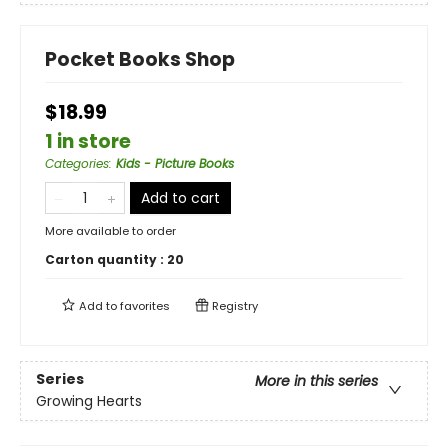
Pocket Books Shop
$18.99
1 in store
Categories
:
Kids - Picture Books
Add to cart
More available to order
Carton quantity :
20
Add to
favorites
Registry
Series
More in this series
Growing Hearts