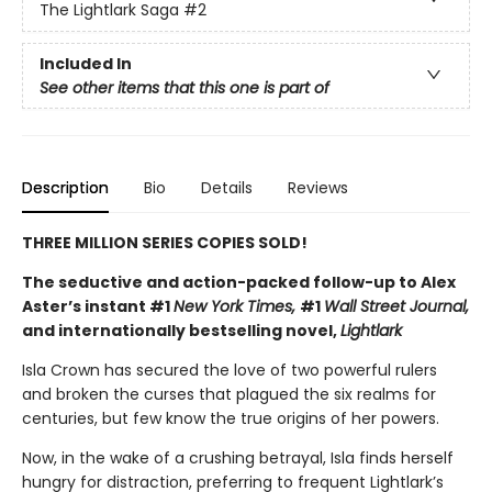
The Lightlark Saga
#2
Included In
See other items that this one is part of
Description
Bio
Details
Reviews
THREE MILLION SERIES COPIES SOLD!
The seductive and action-packed follow-up to Alex
Aster’s instant #1
New York Times,
#1
Wall Street Journal,
and internationally bestselling novel,
Lightlark
Isla Crown has secured the love of two powerful rulers
and broken the curses that plagued the six realms for
centuries, but few know the true origins of her powers.
Now, in the wake of a crushing betrayal, Isla finds herself
hungry for distraction, preferring to frequent Lightlark’s