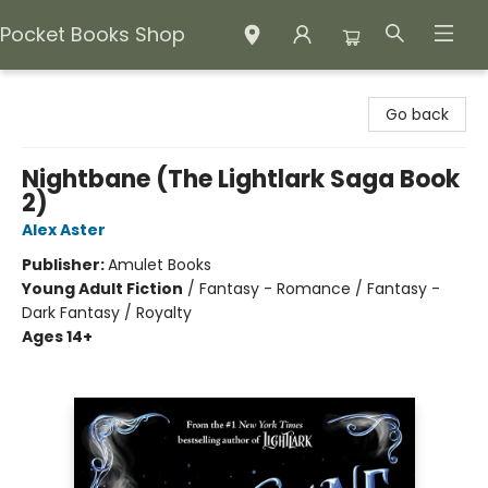
Pocket Books Shop
Pocket Books Shop
Go back
Nightbane (The Lightlark Saga Book
2)
Alex Aster
Publisher:
Amulet Books
Young Adult Fiction
/
Fantasy - Romance / Fantasy -
Dark Fantasy / Royalty
Ages 14+