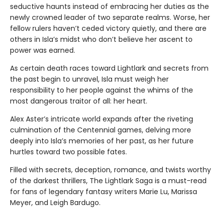
seductive haunts instead of embracing her duties as the
newly crowned leader of two separate realms. Worse, her
fellow rulers haven’t ceded victory quietly, and there are
others in Isla’s midst who don’t believe her ascent to
power was earned.
As certain death races toward Lightlark and secrets from
the past begin to unravel, Isla must weigh her
responsibility to her people against the whims of the
most dangerous traitor of all: her heart.
Alex Aster’s intricate world expands after the riveting
culmination of the Centennial games, delving more
deeply into Isla’s memories of her past, as her future
hurtles toward two possible fates.
Filled with secrets, deception, romance, and twists worthy
of the darkest thrillers, The Lightlark Saga
is a must-read
for fans of legendary fantasy writers Marie Lu, Marissa
Meyer, and Leigh Bardugo.