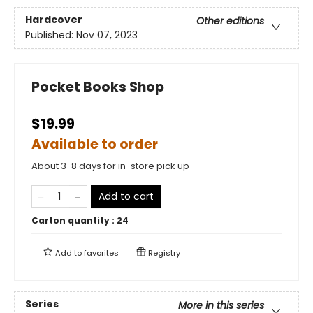
Hardcover
Other editions
Published:
Nov 07, 2023
Pocket Books Shop
$19.99
Available to order
About 3-8 days for in-store pick up
Add to cart
Carton quantity :
24
Add to
favorites
Registry
Series
More in this series