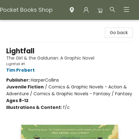
Pocket Books Shop
Pocket Books Shop
Go back
Lightfall
The Girl & the Galdurian: A Graphic Novel
Lightfall #1
Tim Probert
Publisher:
HarperCollins
Juvenile Fiction
/
Comics & Graphic Novels - Action &
Adventure / Comics & Graphic Novels - Fantasy / Fantasy
Ages 8-12
Illustrations & Content:
f/c