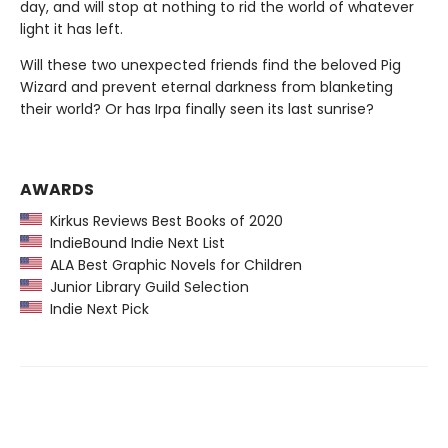
day, and will stop at nothing to rid the world of whatever
light it has left.
Will these two unexpected friends find the beloved Pig
Wizard and prevent eternal darkness from blanketing
their world? Or has Irpa finally seen its last sunrise?
AWARDS
Kirkus Reviews Best Books of 2020
IndieBound Indie Next List
ALA Best Graphic Novels for Children
Junior Library Guild Selection
Indie Next Pick