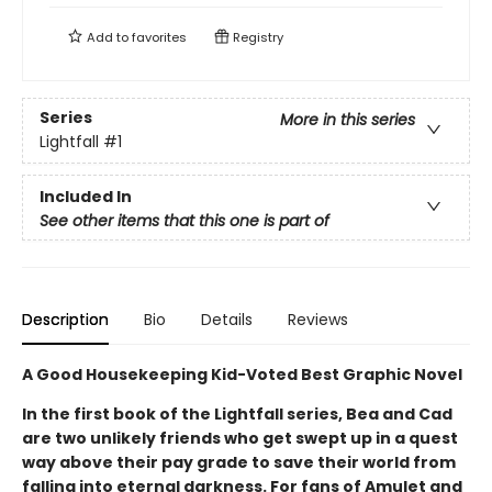
Add to
favorites
Registry
Series
More in this series
Lightfall
#1
Included In
See other items that this one is part of
Description
Bio
Details
Reviews
A Good Housekeeping Kid-Voted Best Graphic Novel
In the first book of the Lightfall series, Bea and Cad
are two unlikely friends who get swept up in a quest
way above their pay grade to save their world from
falling into eternal darkness. For fans of Amulet and