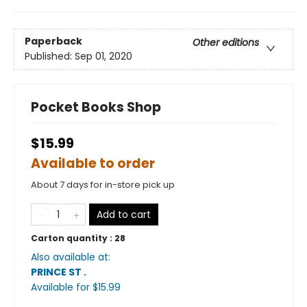
Paperback
Other editions
Published:
Sep 01, 2020
Pocket Books Shop
$15.99
Available to order
About 7 days for in-store pick up
Add to cart
Carton quantity :
28
Also available at:
PRINCE ST
.
Available
for $
15.99