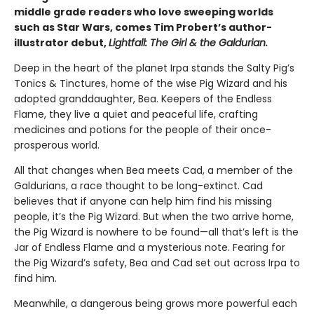
middle grade readers who love sweeping worlds
such as Star Wars, comes Tim Probert’s author-
illustrator debut,
Lightfall: The Girl & the Galdurian.
Deep in the heart of the planet Irpa stands the Salty Pig’s
Tonics & Tinctures, home of the wise Pig Wizard and his
adopted granddaughter, Bea. Keepers of the Endless
Flame, they live a quiet and peaceful life, crafting
medicines and potions for the people of their once-
prosperous world.
All that changes when Bea meets Cad, a member of the
Galdurians, a race thought to be long-extinct. Cad
believes that if anyone can help him find his missing
people, it’s the Pig Wizard. But when the two arrive home,
the Pig Wizard is nowhere to be found—all that’s left is the
Jar of Endless Flame and a mysterious note. Fearing for
the Pig Wizard’s safety, Bea and Cad set out across Irpa to
find him.
Meanwhile, a dangerous being grows more powerful each