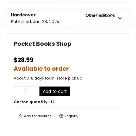
Hardcover
Other editions
Published:
Jan 28, 2025
Pocket Books Shop
$28.99
Available to order
About 3-8 days for in-store pick up
Add to cart
Carton quantity :
12
Add to
favorites
Registry