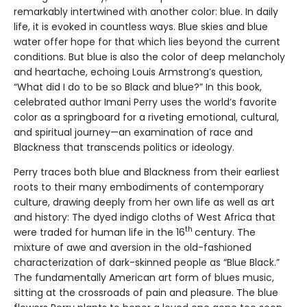
remarkably intertwined with another color: blue. In daily
life, it is evoked in countless ways. Blue skies and blue
water offer hope for that which lies beyond the current
conditions. But blue is also the color of deep melancholy
and heartache, echoing Louis Armstrong’s question,
“What did I do to be so Black and blue?” In this book,
celebrated author Imani Perry uses the world’s favorite
color as a springboard for a riveting emotional, cultural,
and spiritual journey—an examination of race and
Blackness that transcends politics or ideology.
Perry traces both blue and Blackness from their earliest
roots to their many embodiments of contemporary
culture, drawing deeply from her own life as well as art
and history: The dyed indigo cloths of West Africa that
th
were traded for human life in the 16
century. The
mixture of awe and aversion in the old-fashioned
characterization of dark-skinned people as “Blue Black.”
The fundamentally American art form of blues music,
sitting at the crossroads of pain and pleasure. The blue