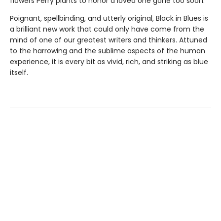
flowers Perry plants to honor a loved one gone too soon.
Poignant, spellbinding, and utterly original, Black in Blues is
a brilliant new work that could only have come from the
mind of one of our greatest writers and thinkers. Attuned
to the harrowing and the sublime aspects of the human
experience, it is every bit as vivid, rich, and striking as blue
itself.