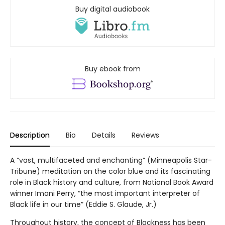
Buy digital audiobook
Buy ebook from
Description
Bio
Details
Reviews
A “vast, multifaceted and enchanting” (Minneapolis Star-
Tribune) meditation on the color blue and its fascinating
role in Black history and culture, from National Book Award
winner Imani Perry, “the most important interpreter of
Black life in our time” (Eddie S. Glaude, Jr.)
Throughout history, the concept of Blackness has been