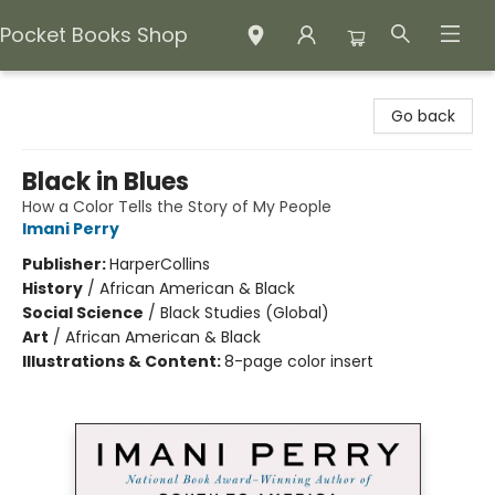
Pocket Books Shop
Pocket Books Shop
Go back
Black in Blues
How a Color Tells the Story of My People
Imani Perry
Publisher:
HarperCollins
History
/
African American & Black
Social Science
/
Black Studies (Global)
Art
/
African American & Black
Illustrations & Content:
8-page color insert