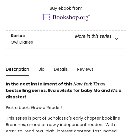
Buy ebook from
Series
More in this series
Owl Diaries
Description
Bio
Details
Reviews
In the next installment of this
New York Times
bestselling series, Eva owlsits for baby Mo and it's a
disaster!
Pick a book. Grow a Reader!
This series is part of Scholastic's early chapter book line
Branches, aimed at newly independent readers. With
easy-to-read text, high-interest content, fast-paced