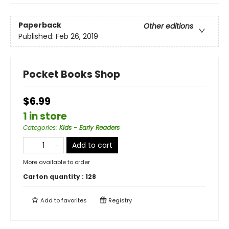
Paperback
Other editions
Published:
Feb 26, 2019
Pocket Books Shop
$6.99
1 in store
Categories
:
Kids - Early Readers
Add to cart
More available to order
Carton quantity :
128
Add to
favorites
Registry