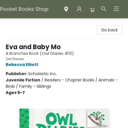
Pocket Books Shop
Pocket Books Shop
Go back
Eva and Baby Mo
A Branches Book (Owl Diaries #10)
Owl Diaries
Rebecca Elliott
Publisher:
Scholastic Inc.
Juvenile Fiction
/
Readers - Chapter Books / Animals -
Birds / Family - Siblings
Ages 5-7