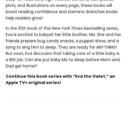
plots, and illustrations on every page, these books will
boost reading confidence and stamina. Branches books
help readers grow!
In the 10th book of this
New York Times
bestselling series,
Eva is excited to babysit her little brother, Mo. She and her
friends prepare bug candy snacks, a puppet show, and a
song to sing him to sleep. They are ready for ANYTHING!
But soon, Eva discovers that taking care of a little baby is
a BIG job. Can she put baby Mo to sleep before Mom and
Dad get home?
Continue this book series with “Eva the Owlet,” an
Apple TV+ original series!