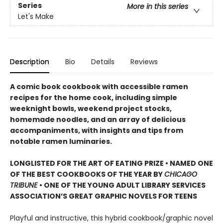
Series
More in this series
Let's Make
Description
Bio
Details
Reviews
A comic book cookbook with accessible ramen
recipes for the home cook, including simple
weeknight bowls, weekend project stocks,
homemade noodles, and an array of delicious
accompaniments, with insights and tips from
notable ramen luminaries.
LONGLISTED FOR THE ART OF EATING PRIZE • NAMED ONE
OF THE BEST COOKBOOKS OF THE YEAR BY
CHICAGO
TRIBUNE
• ONE OF THE YOUNG ADULT LIBRARY SERVICES
ASSOCIATION’S GREAT GRAPHIC NOVELS FOR TEENS
Playful and instructive, this hybrid cookbook/graphic novel