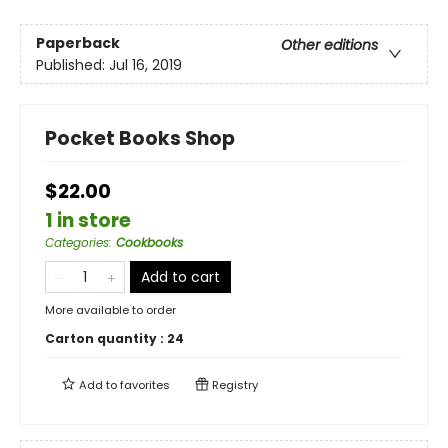
Paperback
Other editions
Published:
Jul 16, 2019
Pocket Books Shop
$22.00
1 in store
Categories
:
Cookbooks
Add to cart
More available to order
Carton quantity :
24
Add to
favorites
Registry