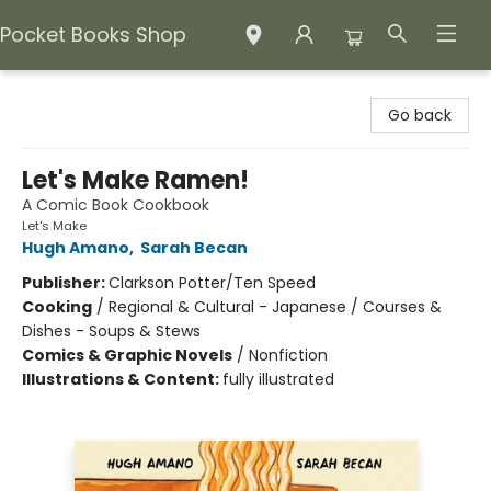
Pocket Books Shop
Pocket Books Shop
Go back
Let's Make Ramen!
A Comic Book Cookbook
Let's Make
Hugh Amano
,
Sarah Becan
Publisher:
Clarkson Potter/Ten Speed
Cooking
/
Regional & Cultural - Japanese / Courses &
Dishes - Soups & Stews
Comics & Graphic Novels
/
Nonfiction
Illustrations & Content:
fully illustrated