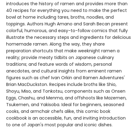
introduces the history of ramen and provides more than
40 recipes for everything you need to make the perfect
bowl at home including tares, broths, noodles, and
toppings. Authors Hugh Amano and Sarah Becan present
colorful, humorous, and easy-to-follow comics that fully
illustrate the necessary steps and ingredients for delicious
homemade ramen. Along the way, they share
preparation shortcuts that make weeknight ramen a
reality; provide meaty tidbits on Japanese culinary
traditions; and feature words of wisdom, personal
anecdotes, and cultural insights from eminent ramen
figures such as chef Ivan Orkin and Ramen Adventures'
Brian MacDuckston. Recipes include broths like Shio,
Shoyu, Miso, and Tonkotsu, components such as Onsen
Eggs, Chashu, and Menma, and offshoots like Mazemen,
Tsukemen, and Yakisoba. Ideal for beginners, seasoned
cooks, and armchair chefs alike, this comic book
cookbook is an accessible, fun, and inviting introduction
to one of Japan's most popular and iconic dishes.