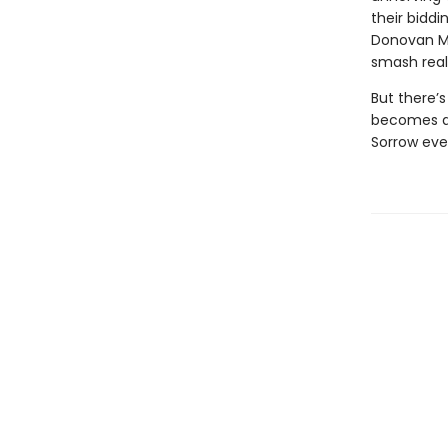
their biddi
Donovan McB
smash reali
But there’s
becomes a 
Sorrow eve