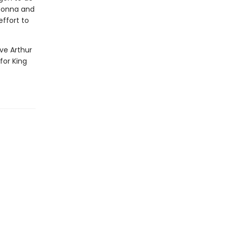
 Donna and
effort to
ve Arthur
for King