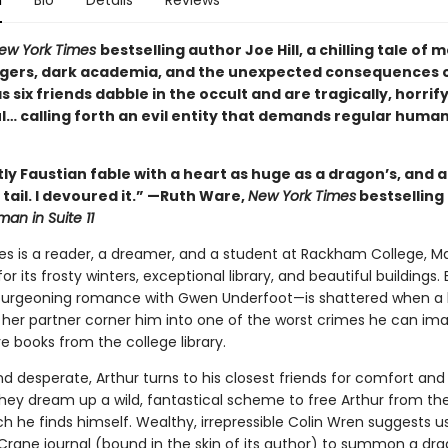
n
Bio
Details
Reviews
ew York Times
bestselling author Joe Hill, a chilling tale of
gers, dark academia, and the unexpected consequences 
 six friends dabble in the occult and are tragically, horrif
l… calling forth an evil entity that demands regular huma
ntly Faustian fable with a heart as huge as a dragon’s, and a
ts tail. I devoured it.” —Ruth Ware,
New York Times
bestselling
an in Suite 11
es is a reader, a dreamer, and a student at Rackham College, Ma
r its frosty winters, exceptional library, and beautiful buildings. 
burgeoning romance with Gwen Underfoot—is shattered when a 
 her partner corner him into one of the worst crimes he can ima
re books from the college library.
 desperate, Arthur turns to his closest friends for comfort and 
hey dream up a wild, fantastical scheme to free Arthur from the
ch he finds himself. Wealthy, irrepressible Colin Wren suggests u
Crane journal (bound in the skin of its author) to summon a dra