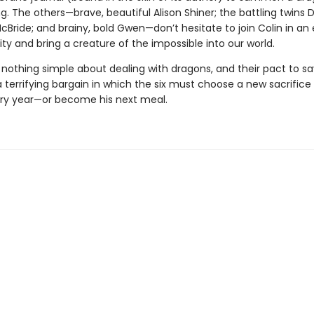
ng. The others—brave, beautiful Alison Shiner; the battling twins
ride; and brainy, bold Gwen—don’t hesitate to join Colin in an 
ty and bring a creature of the impossible into our world.
 nothing simple about dealing with dragons, and their pact to sa
terrifying bargain in which the six must choose a new sacrifice 
ry year—or become his next meal.