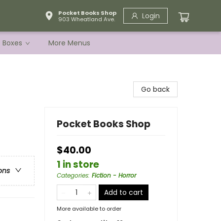
Pocket Books Shop
Login
903 Wheatland Ave.
e Boxes
More Menus
Go back
Pocket Books Shop
$40.00
1 in store
ons
Categories
:
Fiction - Horror
Add to cart
More available to order