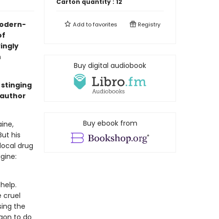
Carton quantity :
12
 modern-
Add to
favorites
Registry
of
yingly
n
Buy digital audiobook
 stinging
 author
Buy ebook from
ine,
But his
local drug
gine:
help.
 cruel
sing the
gon to do