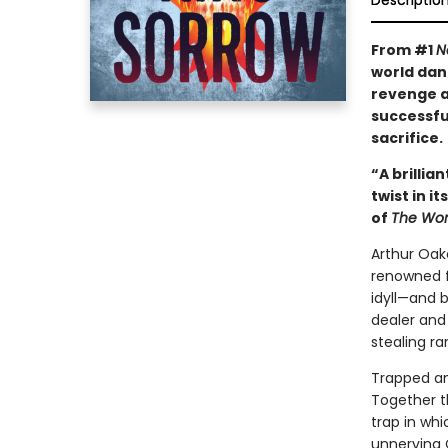
Descriptio
From #1
N
world dan
revenge as
successfu
sacrifice.
“A brillia
twist in i
of
The Wom
Arthur Oak
renowned fo
idyll—and 
dealer and
stealing ra
Trapped and
Together t
trap in whi
unnerving 