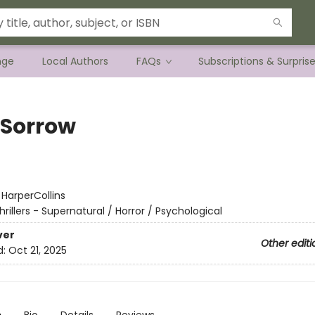
nge
Local Authors
FAQs
Subscriptions & Surpris
 Sorrow
:
HarperCollins
hrillers - Supernatural / Horror / Psychological
ver
Other editi
d:
Oct 21, 2025