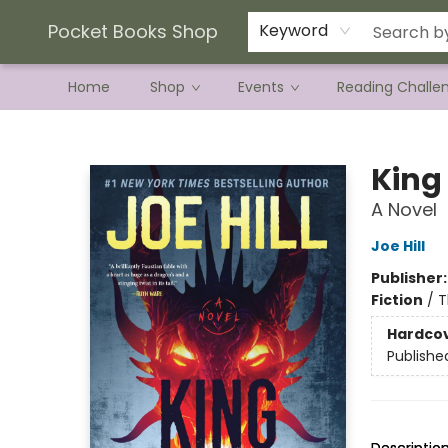
Current Preorder Campaigns
Terms & Conditions
Pocket Books Shop
Keyword
Home
Shop
Events
Reading Challe
Pocket Books Shop
King
A Novel
Joe Hill
Publisher
Fiction
/
T
Hardco
Publishe