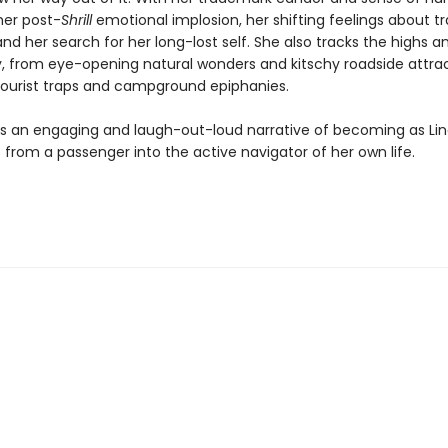
er post-
Shrill
emotional implosion, her shifting feelings about tr
nd her search for her long-lost self. She also tracks the highs a
y, from eye-opening natural wonders and kitschy roadside attrac
 tourist traps and campground epiphanies.
 is an engaging and laugh-out-loud narrative of becoming as Li
from a passenger into the active navigator of her own life.