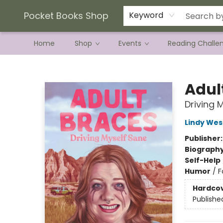
Current Preorder Campaigns
Terms & Conditions
Pocket Books Shop
Keyword
Home
Shop
Events
Reading Challe
Pocket Books Shop
Adul
Driving 
Lindy Wes
Publisher
Biograph
Self-Help
Humor
/
F
Hardco
Publishe