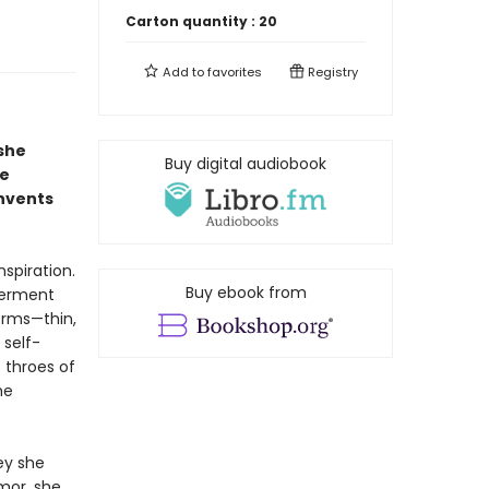
Carton quantity :
20
Add to
favorites
Registry
she
Buy digital audiobook
he
invents
spiration.
Buy ebook from
werment
orms—thin,
 self-
 throes of
he
ey she
mor, she