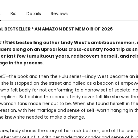
n
Bio
Details
Reviews
L BESTSELLER * AN AMAZON BEST MEMOIR OF 2026
k Times
bestselling author Lindy West’s ambitious memoir, 
aders along on an uproarious cross-country road trip as s
er last few tumultuous years, rediscovers herself, and re
age in the process.
rill—
the book and then the Hulu series—Lindy West became an in
y she is stopped on the street and hailed as a beacon of empo
ho felt badly for not conforming to a narrow set of societal n
ompliant. But behind the scenes, Lindy never felt like she was the
 woman fans made her out to be. When she found herself in the
ression, with her marriage and sense of self-worth hanging in t
she knew she needed to make a change.
aces
, Lindy shares the story of her rock bottom, and of the journ
aw her way out of it. With her trademark candor and sense of hu