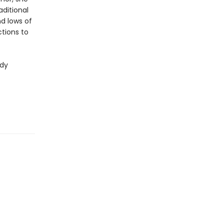
aditional
nd lows of
tions to
ndy