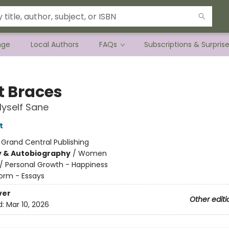
nge
Local Authors
FAQs
Subscriptions & Surpris
t Braces
Myself Sane
t
:
Grand Central Publishing
y & Autobiography
/
Women
/
Personal Growth - Happiness
orm - Essays
ver
Other editi
d:
Mar 10, 2026