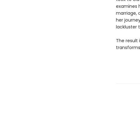
examines h
marriage, a
her journe
lackluster
The result
transforms 