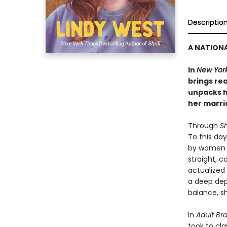
Descriptio
A NATIONA
In
New Yor
brings re
unpacks h
her marri
Through
Sh
To this da
by women w
straight, c
actualized
a deep dep
balance, 
In
Adult Br
took to cl