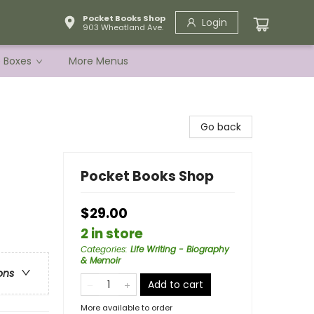
Pocket Books Shop
Login
903 Wheatland Ave.
e Boxes
More Menus
Go back
Pocket Books Shop
$29.00
2 in store
Categories
:
Life Writing - Biography
& Memoir
ons
Add to cart
More available to order