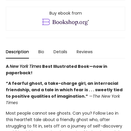
Buy ebook from
Description
Bio
Details
Reviews
A
New York Times
Best Illustrated Book—
now in
paperback!
“A fearful ghost, a take-charge girl, an interracial
friendship, and a tale in which fear is . . . sweetly tied
to positive qualities of imagination.”
—
The New York
Times
Most people cannot see ghosts. Can you? Follow Leo in
this heartfelt tale about a friendly ghost who, after
struggling to fit in, sets off on a journey of self-discovery