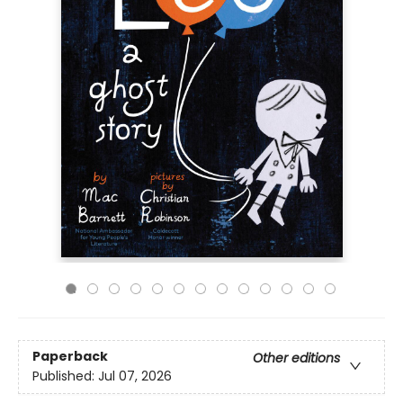
Paperback
Other editions
Published:
Jul 07, 2026