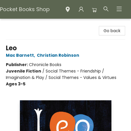
Pocket Books Shop
Pocket Books Shop
Go back
Leo
Mac Barnett
,
Christian Robinson
Publisher:
Chronicle Books
Juvenile Fiction
/
Social Themes - Friendship /
Imagination & Play / Social Themes - Values & Virtues
Ages 3-5