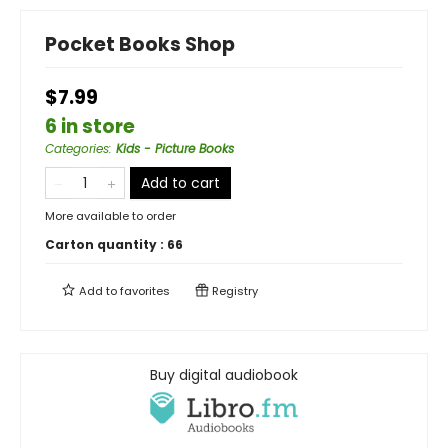
Pocket Books Shop
$7.99
6 in store
Categories
:
Kids - Picture Books
Add to cart
More available to order
Carton quantity :
66
Add to
favorites
Registry
Buy digital audiobook