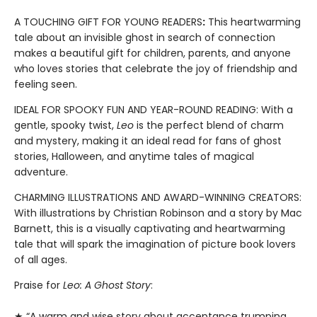
A TOUCHING GIFT FOR YOUNG READERS
:
This heartwarming
tale about an invisible ghost in search of connection
makes a beautiful gift for children, parents, and anyone
who loves stories that celebrate the joy of friendship and
feeling seen.
IDEAL FOR SPOOKY FUN AND YEAR-ROUND READING: With a
gentle, spooky twist,
Leo
is the perfect blend of charm
and mystery, making it an ideal read for fans of ghost
stories, Halloween, and anytime tales of magical
adventure.
CHARMING ILLUSTRATIONS AND AWARD-WINNING CREATORS:
With illustrations by Christian Robinson and a story by Mac
Barnett, this is a visually captivating and heartwarming
tale that will spark the imagination of picture book lovers
of all ages.
Praise for
Leo: A Ghost Story
:
★ “A warm and wise story about acceptance trumping