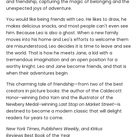
and friendship, capturing the magic of belonging and the
unexpected joys of adventure.
You would like being friends with Leo. He likes to draw, he
makes delicious snacks, and most people can't even see
him. Because Leo is also a ghost. When a new family
moves into his home and Leo's efforts to welcome them
are misunderstood, Leo decides it is time to leave and see
the world. That is how he meets Jane, a kid with a
tremendous imagination and an open position for a
worthy knight. Leo and Jane become friends, and that is
when their adventures begin.
This charming tale of friendship—from two of the best
creators in picture books: the author of the Caldecott
Honor–winning
Extra Yarn
and the illustrator of the
Newbery Medal–winning
Last Stop on Market Street
—is
destined to become a modern classic that will delight
readers for years to come.
New York Times
,
Publishers Weekly
, and
Kirkus
Reviews
Best Book of the Year