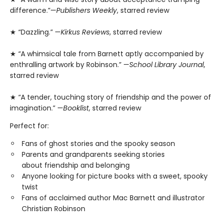
difference.”—
Publishers Weekly
, starred review
★ “Dazzling.” —
Kirkus Reviews
, starred review
★ “A whimsical tale from Barnett aptly accompanied by
enthralling artwork by Robinson.” —
School Library Journal
,
starred review
★ “A tender, touching story of friendship and the power of
imagination.” —
Booklist
, starred review
Perfect for:
Fans of ghost stories and the spooky season
Parents and grandparents seeking stories
about friendship and belonging
Anyone looking for picture books with a sweet, spooky
twist
Fans of acclaimed author Mac Barnett and illustrator
Christian Robinson