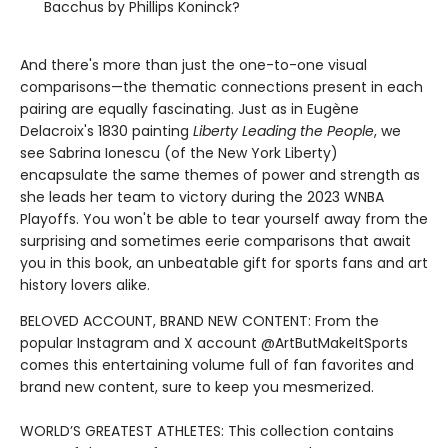
Bacchus by Phillips Koninck?
And there's more than just the one-to-one visual
comparisons—the thematic connections present in each
pairing are equally fascinating. Just as in Eugène
Delacroix's 1830 painting
Liberty Leading the People
, we
see Sabrina Ionescu (of the New York Liberty)
encapsulate the same themes of power and strength as
she leads her team to victory during the 2023 WNBA
Playoffs. You won't be able to tear yourself away from the
surprising and sometimes eerie comparisons that await
you in this book, an unbeatable gift for sports fans and art
history lovers alike.
BELOVED ACCOUNT, BRAND NEW CONTENT: From the
popular Instagram and X account @ArtButMakeItSports
comes this entertaining volume full of fan favorites and
brand new content, sure to keep you mesmerized.
WORLD’S GREATEST ATHLETES: This collection contains