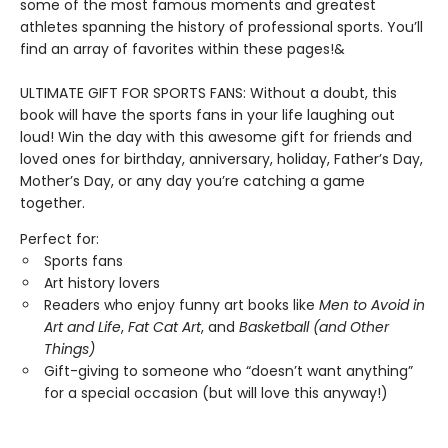
some of the most famous moments and greatest
athletes spanning the history of professional sports. You’ll
find an array of favorites within these pages!&
ULTIMATE GIFT FOR SPORTS FANS: Without a doubt, this
book will have the sports fans in your life laughing out
loud! Win the day with this awesome gift for friends and
loved ones for birthday, anniversary, holiday, Father’s Day,
Mother’s Day, or any day you’re catching a game
together.
Perfect for:
Sports fans
Art history lovers
Readers who enjoy funny art books like
Men to Avoid in
Art and Life
,
Fat Cat Art
, and
Basketball (and Other
Things)
Gift-giving to someone who “doesn’t want anything”
for a special occasion (but will love this anyway!)