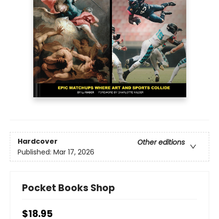
Hardcover
Other editions
Published:
Mar 17, 2026
Pocket Books Shop
$18.95