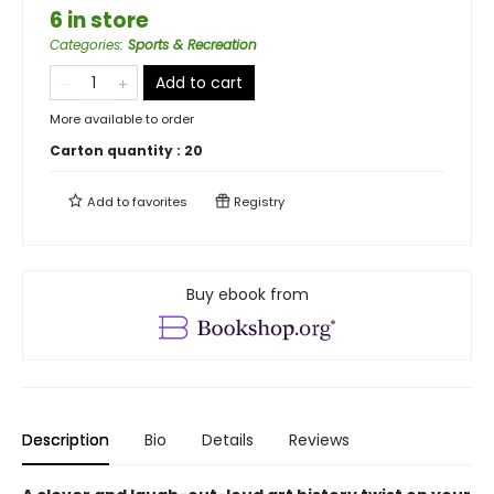
6 in store
Categories
:
Sports & Recreation
Add to cart
More available to order
Carton quantity :
20
Add to
favorites
Registry
Buy ebook from
Description
Bio
Details
Reviews