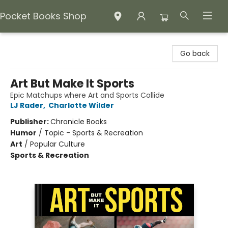
Pocket Books Shop
Pocket Books Shop
Go back
Art But Make It Sports
Epic Matchups where Art and Sports Collide
LJ Rader
,
Charlotte Wilder
Publisher:
Chronicle Books
Humor
/
Topic - Sports & Recreation
Art
/
Popular Culture
Sports & Recreation