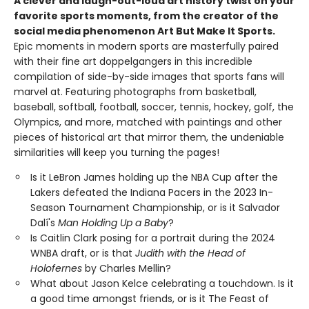
A clever and laugh-out-loud art history twist on your
favorite sports moments, from the creator of the
social media phenomenon Art But Make It Sports.
Epic moments in modern sports are masterfully paired
with their fine art doppelgangers in this incredible
compilation of side-by-side images that sports fans will
marvel at. Featuring photographs from basketball,
baseball, softball, football, soccer, tennis, hockey, golf, the
Olympics, and more, matched with paintings and other
pieces of historical art that mirror them, the undeniable
similarities will keep you turning the pages!
Is it LeBron James holding up the NBA Cup after the
Lakers defeated the Indiana Pacers in the 2023 In-
Season Tournament Championship, or is it Salvador
Dalí's
Man Holding Up a Baby
?
Is Caitlin Clark posing for a portrait during the 2024
WNBA draft, or is that
Judith with the Head of
Holofernes
by Charles Mellin?
What about Jason Kelce celebrating a touchdown. Is it
a good time amongst friends, or is it The Feast of