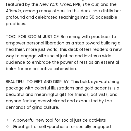
featured by the
New York Times
, NPR,
The Cut
, and the
Atlantic
, among many others. In this deck, she distills her
profound and celebrated teachings into 50 accessible
practices.
TOOL FOR SOCIAL JUSTICE: Brimming with practices to
empower personal liberation as a step toward building a
healthier, more just world, this deck offers readers a new
way to engage with social justice and invites a wide
audience to embrace the power of rest as an essential
balm for our collective exhaustion.
BEAUTIFUL TO GIFT AND DISPLAY: This bold, eye-catching
package with colorful illustrations and gold accents is a
beautiful and meaningful gift for friends, activists, and
anyone feeling overwhelmed and exhausted by the
demands of grind culture.
A powerful new tool for social justice activists
Great gift or self-purchase for socially engaged