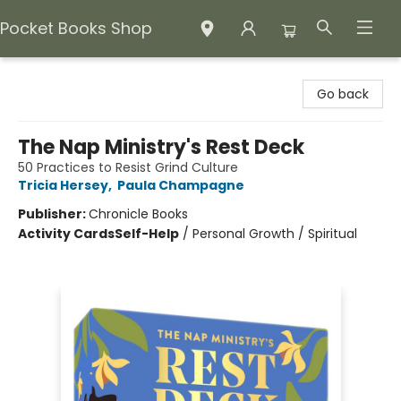
Pocket Books Shop
Pocket Books Shop
Go back
The Nap Ministry's Rest Deck
50 Practices to Resist Grind Culture
Tricia Hersey
,
Paula Champagne
Publisher:
Chronicle Books
Activity Cards
Self-Help
/
Personal Growth / Spiritual