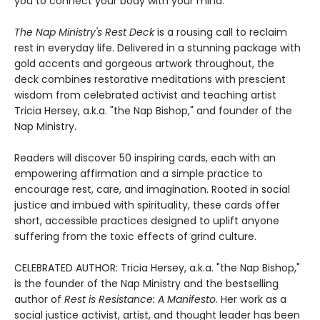
you to connect your body with your mind."
The Nap Ministry's Rest Deck
is a rousing call to reclaim
rest in everyday life. Delivered in a stunning package with
gold accents and gorgeous artwork throughout, the
deck combines restorative meditations with prescient
wisdom from celebrated activist and teaching artist
Tricia Hersey, a.k.a. "the Nap Bishop," and founder of the
Nap Ministry.
Readers will discover 50 inspiring cards, each with an
empowering affirmation and a simple practice to
encourage rest, care, and imagination. Rooted in social
justice and imbued with spirituality, these cards offer
short, accessible practices designed to uplift anyone
suffering from the toxic effects of grind culture.
CELEBRATED AUTHOR: Tricia Hersey, a.k.a. "the Nap Bishop,"
is the founder of the Nap Ministry and the bestselling
author of
Rest is Resistance: A Manifesto.
Her work as a
social justice activist, artist, and thought leader has been