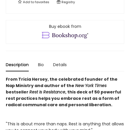
Add to
favorites
Registry
Buy ebook from
Description
Bio
Details
From Tricia Hersey, the celebrated founder of the
Nap Ministry and author of the
New York Times
bestseller
Rest Is Resistance
, this deck of 50 powerful
rest practices helps you embrace rest as a form of
radical communal care and personal liberation.
"This is about more than naps. Rest is anything that allows