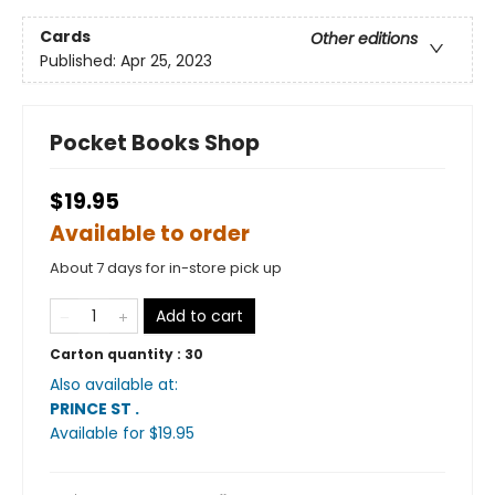
Cards
Other editions
Published:
Apr 25, 2023
Pocket Books Shop
$19.95
Available to order
About 7 days for in-store pick up
Add to cart
Carton quantity :
30
Also available at:
PRINCE ST
.
Available
for $
19.95