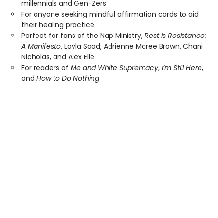
millennials and Gen-Zers
For anyone seeking mindful affirmation cards to aid
their healing practice
Perfect for fans of the Nap Ministry,
Rest is Resistance:
A Manifesto
, Layla Saad, Adrienne Maree Brown, Chani
Nicholas, and Alex Elle
For readers of
Me and White Supremacy
,
I’m Still Here
,
and
How to Do Nothing