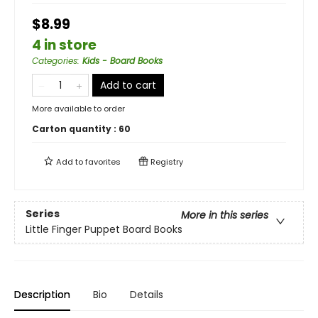
$8.99
4 in store
Categories
:
Kids - Board Books
Add to cart
More available to order
Carton quantity :
60
Add to
favorites
Registry
Series
More in this series
Little Finger Puppet Board Books
Description
Bio
Details