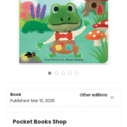
Book
Other editions
Published:
Mar 10, 2026
Pocket Books Shop