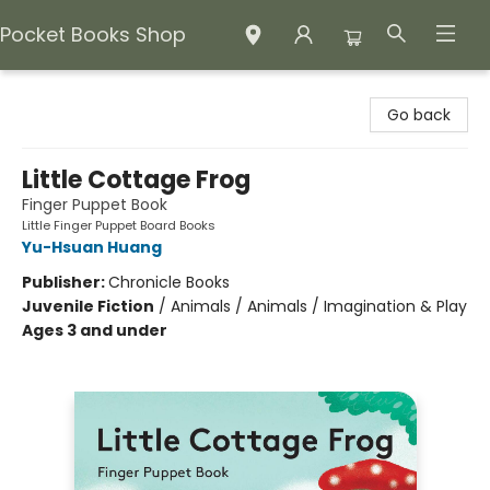
Pocket Books Shop
Pocket Books Shop
Go back
Little Cottage Frog
Finger Puppet Book
Little Finger Puppet Board Books
Yu-Hsuan Huang
Publisher:
Chronicle Books
Juvenile Fiction
/
Animals / Animals / Imagination & Play
Ages 3 and under