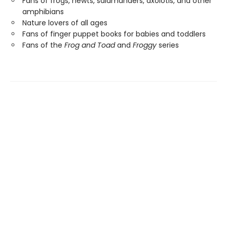
Fans of frogs, newts, salamanders, axolotls, and other
amphibians
Nature lovers of all ages
Fans of finger puppet books for babies and toddlers
Fans of the
Frog and Toad
and
Froggy
series