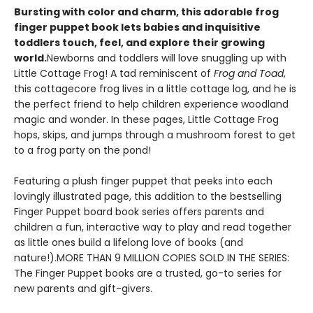
Bursting with color and charm, this adorable frog
finger puppet book lets babies and inquisitive
toddlers touch, feel, and explore their growing
world.
Newborns and toddlers will love snuggling up with
Little Cottage Frog! A tad reminiscent of
Frog and Toad
,
this cottagecore frog lives in a little cottage log, and he is
the perfect friend to help children experience woodland
magic and wonder. In these pages, Little Cottage Frog
hops, skips, and jumps through a mushroom forest to get
to a frog party on the pond!
Featuring a plush finger puppet that peeks into each
lovingly illustrated page, this addition to the bestselling
Finger Puppet board book series offers parents and
children a fun, interactive way to play and read together
as little ones build a lifelong love of books (and
nature!).MORE THAN 9 MILLION COPIES SOLD IN THE SERIES:
The Finger Puppet books are a trusted, go-to series for
new parents and gift-givers.