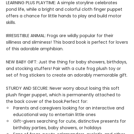
LEARNING PLUS PLAYTIME: A simple storyline celebrates
pond life, while a bright and colorful cloth finger puppet
offers a chance for little hands to play and build motor
skills.
IRRESISTIBLE ANIMAL: Frogs are wildly popular for their
silliness and sliminess! This board book is perfect for lovers
of this adorable amphibian.
NEW BABY GIFT: Just the thing for baby showers, birthdays,
and stocking stuffers! Pair with a cute frog plush toy or
set of frog stickers to create an adorably memorable gift.
STURDY AND SECURE: Never worry about losing this soft
plush finger puppet, which is permanently attached to
the back cover of the book.Perfect for:
Parents and caregivers looking for an interactive and
educational way to entertain little ones
Gift-givers searching for cute, distinctive presents for
birthday parties, baby showers, or holidays