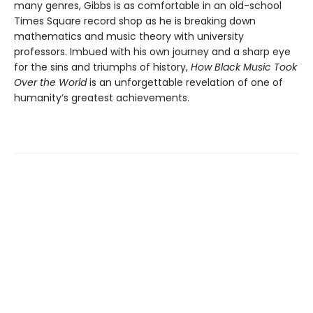
many genres, Gibbs is as comfortable in an old-school
Times Square record shop as he is breaking down
mathematics and music theory with university
professors. Imbued with his own journey and a sharp eye
for the sins and triumphs of history,
How Black Music Took
Over the World
is an unforgettable revelation of one of
humanity’s greatest achievements.