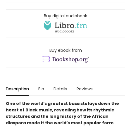
Buy digital audiobook
Buy ebook from
Description
Bio
Details
Reviews
One of the world’s greatest bassists lays down the
heart of Black music, revealing how its rhythmic
structures and the long history of the African
diaspora made it the world’s most popular form
.