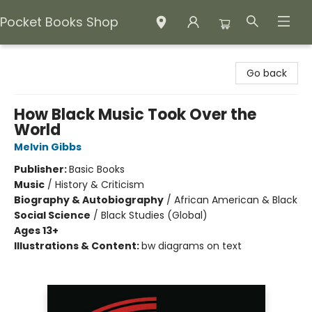
Pocket Books Shop
Pocket Books Shop
Go back
How Black Music Took Over the
World
Melvin Gibbs
Publisher:
Basic Books
Music
/
History & Criticism
Biography & Autobiography
/
African American & Black
Social Science
/
Black Studies (Global)
Ages 13+
Illustrations & Content:
bw diagrams on text