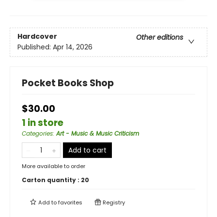
Hardcover
Other editions
Published:
Apr 14, 2026
Pocket Books Shop
$30.00
1 in store
Categories
:
Art - Music & Music Criticism
Add to cart
More available to order
Carton quantity :
20
Add to
favorites
Registry