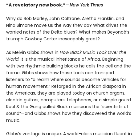
“A revelatory new book.”—
New York Times
Why do Bob Marley, John Coltrane, Aretha Franklin, and
Nina Simone move us the way they do? What drives the
worried notes of the Delta blues? What makes Beyoncé’s
triumph Cowboy Carter inescapably great?
As Melvin Gibbs shows in
How Black Music Took Over the
World
, it is the musical inheritance of Africa. Beginning
with two rhythmic building blocks he calls the cell and the
frame, Gibbs shows how those tools can transport
listeners to “a realm where sounds become vehicles for
human movement.” Reforged in the African diaspora in
the Americas, they are played today on church organs,
electric guitars, computers, telephones, or a simple gourd.
Kool & the Gang called Black musicians the “scientists of
sound”—and Gibbs shows how they discovered the world’s
music.
Gibbs’s vantage is unique. A world-class musician fluent in