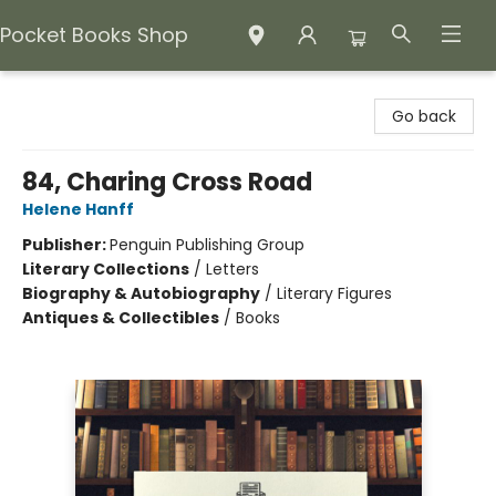
Pocket Books Shop
Pocket Books Shop
Go back
84, Charing Cross Road
Helene Hanff
Publisher:
Penguin Publishing Group
Literary Collections
/
Letters
Biography & Autobiography
/
Literary Figures
Antiques & Collectibles
/
Books