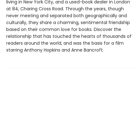
living in New York City, and a used-book dealer in London
at 84, Charing Cross Road. Through the years, though
never meeting and separated both geographically and
culturally, they share a charming, sentimental friendship
based on their common love for books. Discover the
relationship that has touched the hearts of thousands of
readers around the world, and was the basis for a film
starring Anthony Hopkins and Anne Bancroft.