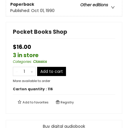
Paperback
Other editions
Published:
Oct 01, 1990
Pocket Books Shop
$16.00
3 in store
Categories
:
Classics
Add to cart
More available to order
Carton quantity :
116
Add to
favorites
Registry
Buy digital audiobook