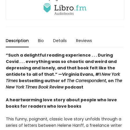
Description
Bio
Details
Reviews
“Such a delightful reading experience . . . During
Covid . . . everything was so chaotic and weird and
depressing and lonely, and that book felt like the
antidote to all of that.” —Virginia Evans, #1
New York
Times
bestselling author of
The Correspondent
, on
The
New York Times Book Review
podcast
A heartwarming love story about people who love
books for readers who love books
This funny, poignant, classic love story unfolds through a
series of letters between Helene Hanff, a freelance writer