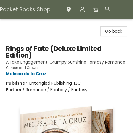
Pocket Books Shop
Pocket Books Shop
Go back
Rings of Fate (Deluxe Limited
Edition)
A Fake Engagement, Grumpy Sunshine Fantasy Romance
Curses and Crowns
Melissa de la Cruz
Publisher:
Entangled Publishing, LLC
Fiction
/
Romance / Fantasy / Fantasy