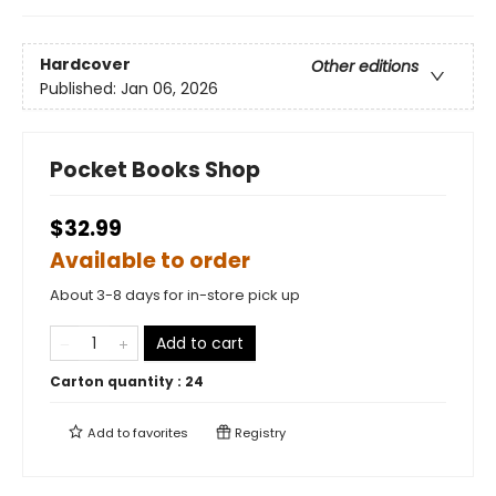
Hardcover
Other editions
Published:
Jan 06, 2026
Pocket Books Shop
$32.99
Available to order
About 3-8 days for in-store pick up
Add to cart
Carton quantity :
24
Add to
favorites
Registry