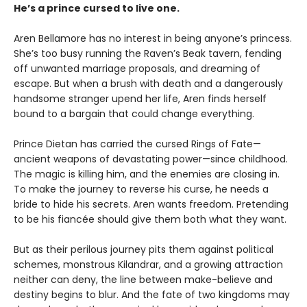
He’s a prince cursed to live one.
Aren Bellamore has no interest in being anyone’s princess.
She’s too busy running the Raven’s Beak tavern, fending
off unwanted marriage proposals, and dreaming of
escape. But when a brush with death and a dangerously
handsome stranger upend her life, Aren finds herself
bound to a bargain that could change everything.
Prince Dietan has carried the cursed Rings of Fate—
ancient weapons of devastating power—since childhood.
The magic is killing him, and the enemies are closing in.
To make the journey to reverse his curse, he needs a
bride to hide his secrets. Aren wants freedom. Pretending
to be his fiancée should give them both what they want.
But as their perilous journey pits them against political
schemes, monstrous Kilandrar, and a growing attraction
neither can deny, the line between make-believe and
destiny begins to blur. And the fate of two kingdoms may