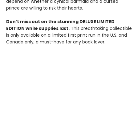
depend on whether a cynical barmaid and a cursed
prince are willing to risk their hearts.
Don't miss out on the stunning DELUXE LIMITED
EDITION while supplies last.
This breathtaking collectible
is only available on a limited first print run in the U.S. and
Canada only, a must-have for any book lover.