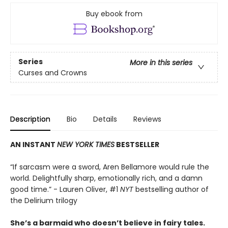
Buy ebook from
Series
More in this series
Curses and Crowns
Description
Bio
Details
Reviews
AN INSTANT
NEW YORK TIMES
BESTSELLER
“If sarcasm were a sword, Aren Bellamore would rule the
world. Delightfully sharp, emotionally rich, and a damn
good time.” - Lauren Oliver, #1
NYT
bestselling author of
the Delirium trilogy
She’s a barmaid who doesn’t believe in fairy tales.