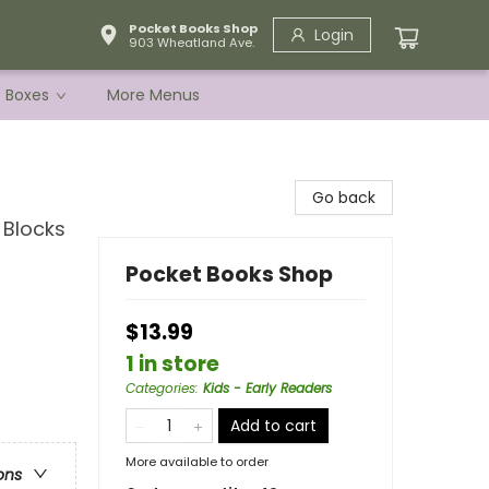
Pocket Books Shop
Login
903 Wheatland Ave.
e Boxes
More Menus
Go back
 Blocks
Pocket Books Shop
$13.99
1 in store
Categories
:
Kids - Early Readers
Add to cart
More available to order
ons