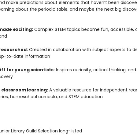
and make predictions about elements that haven’t been discove
learning about the periodic table, and maybe the next big discove
made exciting:
Complex STEM topics become fun, accessible, 
and
 researched:
Created in collaboration with subject experts to de
up-to-date information
ift for young scientists:
Inspires curiosity, critical thinking, and
covery
 classroom learning:
A valuable resource for independent read
raries, homeschool curricula, and STEM education
ior Library Guild Selection long-listed