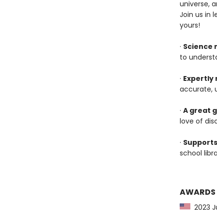
universe, 
Join us in 
yours!
·
Science 
to underst
·
Expertly
accurate, 
·
A great g
love of dis
·
Supports
school lib
AWARDS
2023 Jun