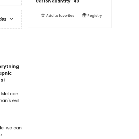
Carton quantity :
40
Add to
favorites
Registry
ries
erything
aphic
es!
y Mel can
an's evil
le, we can
e