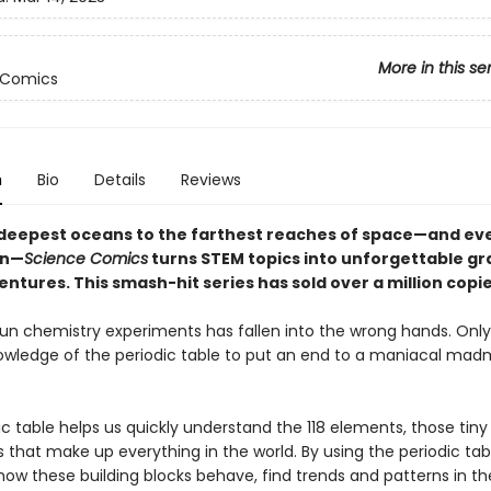
More in this se
 Comics
n
Bio
Details
Reviews
deepest oceans to the farthest reaches of space—and ev
en—
Science Comics
turns STEM topics into unforgettable gr
ntures. This smash-hit series has sold over a million copi
fun chemistry experiments has fallen into the wrong hands. Onl
owledge of the periodic table to put an end to a maniacal madm
c table helps us quickly understand the 118 elements, those tiny
 that make up everything in the world. By using the periodic tab
how these building blocks behave, find trends and patterns in th