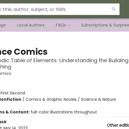
nge
Local Authors
FAQs
Subscriptions & Surpris
nce Comics
odic Table of Elements: Understanding the Building
thing
omics
:
First Second
Nonfiction
/
Comics & Graphic Novels / Science & Nature
ons & Content:
full-color illustrations throughout
ack
Other editi
d:
Mar 14, 2023