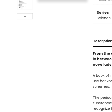
Series
Science
Descriptio
From the 
in betwe
novel adve
A book of 
use her kn
schemes.
The periodi
substances
recognize 