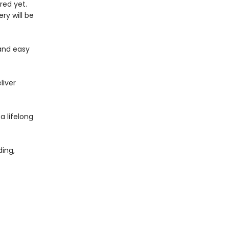
red yet.
ry will be
and easy
liver
 a lifelong
ing,