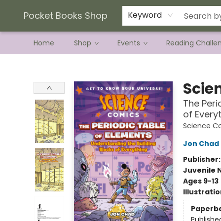
Current Preorder Campaigns
Terms & Conditions
Pocket Books Shop
Keyword
Home
Shop
Events
Reading Challe
Pocket Books Shop
Scie
The Peri
of Every
Science C
Jon Chad
Publisher
Juvenile 
Ages 9-13
Illustrati
Paperb
Publishe