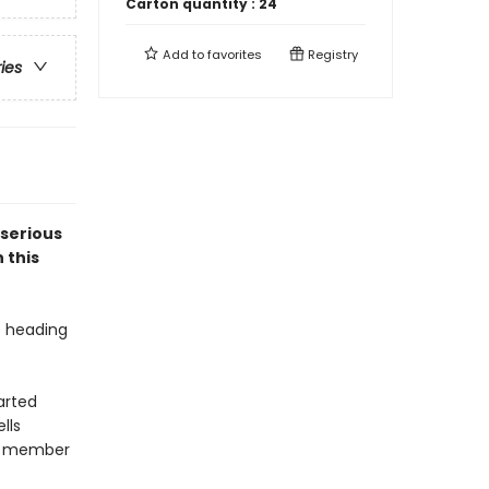
Carton quantity :
24
Add to
favorites
Registry
ries
 serious
 this
e heading
arted
lls
ar member