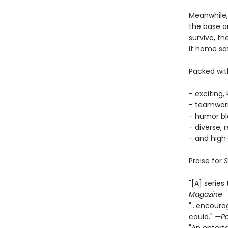
Meanwhile,
the base an
survive, th
it home saf
Packed with
- exciting,
- teamwork
- humor bl
- diverse, 
- and high
Praise for
S
"[A] series
Magazine
"...encour
could."
—Pa