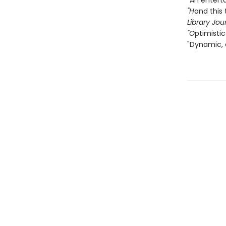
"An entert
"H
and this 
Library Jou
"O
ptimistic
"Dynamic, 