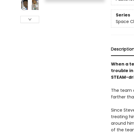
Series
Space Ch
Descriptio
When a te
trouble i
STEAM-driv
The team o
farther th
Since Steve
treating hi
around him
of the tea