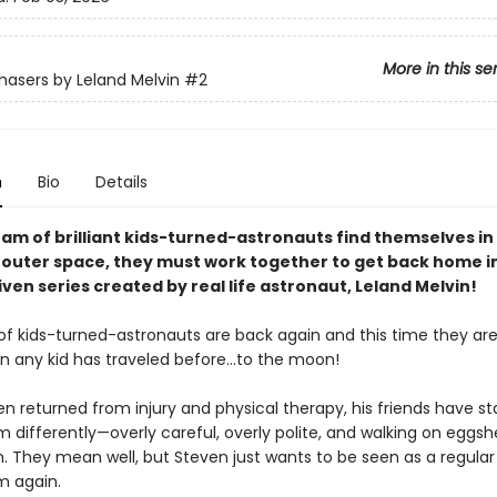
More in this se
asers by Leland Melvin
#2
n
Bio
Details
am of brilliant kids-turned-astronauts find themselves in
n outer space, they must work together to get back home in
en series created by real life astronaut, Leland Melvin!
f kids-turned-astronauts are back again and this time they ar
an any kid has traveled before…to the moon!
n returned from injury and physical therapy, his friends have st
m differently—overly careful, overly polite, and walking on eggshe
. They mean well, but Steven just wants to be seen as a regul
m again.