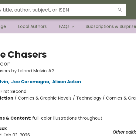
nge
Local Authors
FAQs
Subscriptions & Surpris
e Chasers
Moon
sers by Leland Melvin #2
lvin
,
Joe Caramagna
,
Alison Acton
:
First Second
iction
/
Comics & Graphic Novels / Technology / Comics & Gra
ons & Content:
full-color illustrations throughout
ack
Other editi
d:
Feb 03, 2026