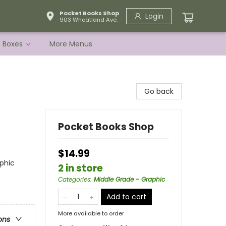
Pocket Books Shop
Login
903 Wheatland Ave.
e Boxes
More Menus
Go back
Pocket Books Shop
$14.99
phic
2 in store
Categories
:
Middle Grade - Graphic
Add to cart
More available to order
ons