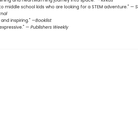
aining and heartwarming journey into space." —
Kirkus
to middle school kids who are looking for a STEM ­adventure." —
S
rnal
 and inspiring." —
Booklist
expressive." —
Publishers Weekly