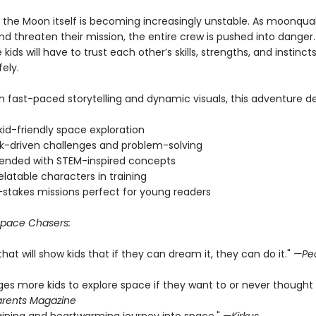
 the Moon itself is becoming increasingly unstable. As moonqu
d threaten their mission, the entire crew is pushed into danger.
e kids will have to trust each other’s skills, strengths, and instinc
ely.
 fast-paced storytelling and dynamic visuals, this adventure del
 kid-friendly space exploration
-driven challenges and problem-solving
ended with STEM-inspired concepts
relatable characters in training
-stakes missions perfect for young readers
pace Chasers:
 that will show kids that if they can dream it, they can do it."
—Pe
ages more kids to explore space if they want to or never thought
rents Magazine