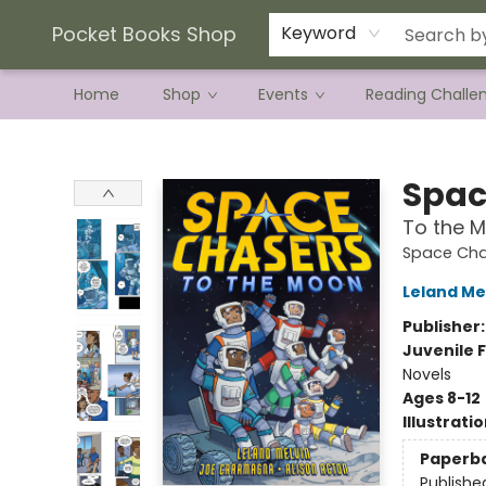
Current Preorder Campaigns
Terms & Conditions
Pocket Books Shop
Keyword
Home
Shop
Events
Reading Challe
Pocket Books Shop
Spac
To the 
Space Cha
Leland Me
Publisher
Juvenile F
Novels
Ages 8-12
Illustrati
Paperb
Publishe