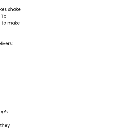
akes shake
 To
ts to make
ivers:
ople
 they