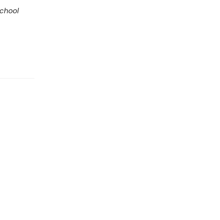
chool