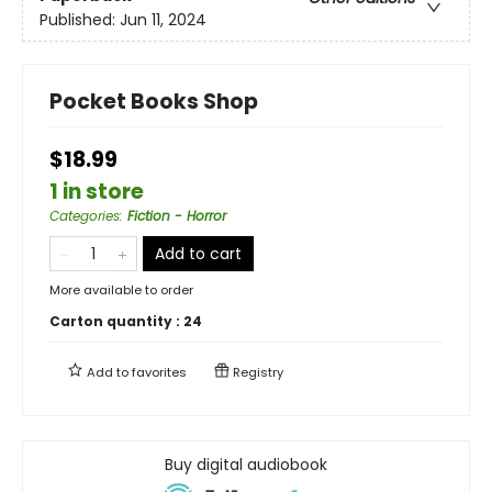
Published:
Jun 11, 2024
Pocket Books Shop
$18.99
1 in store
Categories
:
Fiction - Horror
Add to cart
More available to order
Carton quantity :
24
Add to
favorites
Registry
Buy digital audiobook