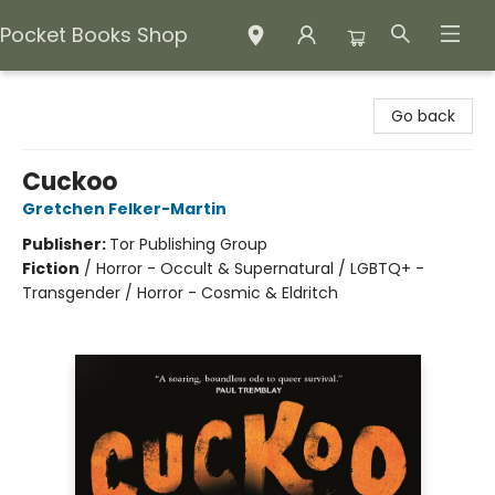
Pocket Books Shop
Pocket Books Shop
Go back
Cuckoo
Gretchen Felker-Martin
Publisher:
Tor Publishing Group
Fiction
/
Horror - Occult & Supernatural / LGBTQ+ -
Transgender / Horror - Cosmic & Eldritch