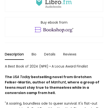
Buy ebook from
Description
Bio
Details
Reviews
A Best Book of 2024 (NPR) • A Locus Award Finalist
The
USA Today
bestselling novel from Gretchen
Felker-Martin, author of
Manhunt
, where a group of
teens must stay true to themselves while in a
conversion camp from hell.
"A soaring, boundless ode to queer survival. It's flat-out