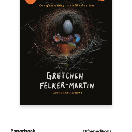
Paperback
Other editions