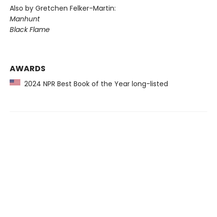
Also by Gretchen Felker-Martin:
Manhunt
Black Flame
AWARDS
2024 NPR Best Book of the Year long-listed