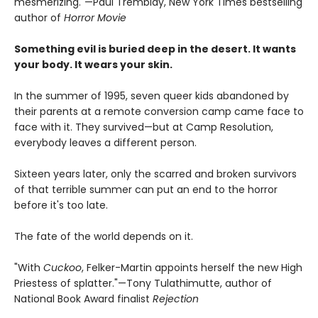
mesmerizing."—Paul Tremblay, New York Times bestselling
author of
Horror Movie
Something evil is buried deep in the desert. It wants
your body. It wears your skin.
In the summer of 1995, seven queer kids abandoned by
their parents at a remote conversion camp came face to
face with it. They survived—but at Camp Resolution,
everybody leaves a different person.
Sixteen years later, only the scarred and broken survivors
of that terrible summer can put an end to the horror
before it's too late.
The fate of the world depends on it.
"With
Cuckoo
, Felker-Martin appoints herself the new High
Priestess of splatter."—Tony Tulathimutte, author of
National Book Award finalist
Rejection