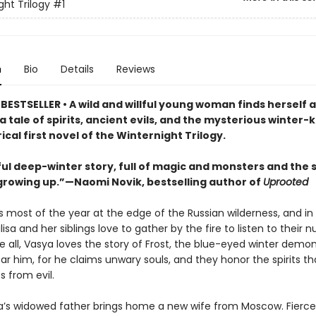
ght Trilogy
#1
n
Bio
Details
Reviews
ESTSELLER • A wild and willful young woman finds herself a
a tale of spirits, ancient evils, and the mysterious winter-k
rical first novel of the Winternight Trilogy.
ful deep-winter story, full of magic and monsters and the 
growing up.”—Naomi Novik, bestselling author of
Uprooted
s most of the year at the edge of the Russian wilderness, and in
lisa and her siblings love to gather by the fire to listen to their nu
e all, Vasya loves the story of Frost, the blue-eyed winter demo
ar him, for he claims unwary souls, and they honor the spirits th
 from evil.
’s widowed father brings home a new wife from Moscow. Fierce