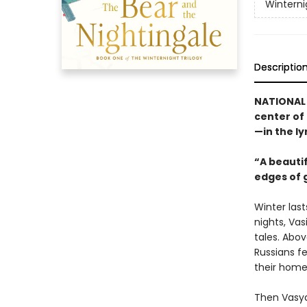
Winterni
Descriptio
NATIONAL B
center of 
—in the ly
“A beauti
edges of 
Winter last
nights, Vasi
tales. Abov
Russians fe
their homes
Then Vasya