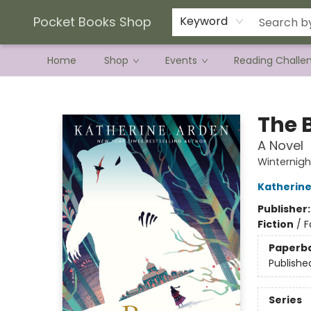
Current Preorder Campaigns
Terms & Conditions
Pocket Books Shop
Keyword
Home
Shop
Events
Reading Challe
Pocket Books Shop
The 
A Novel
Winternigh
Katherine
Publisher
Fiction
/
F
Paperb
Publishe
Series