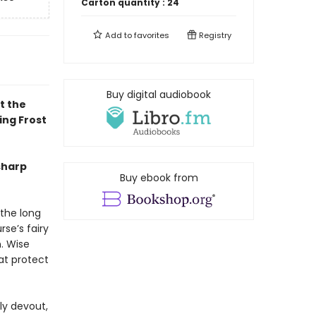
Carton quantity :
24
Add to
favorites
Registry
Buy digital audiobook
t the
ing Frost
sharp
Buy ebook from
 the long
rse’s fairy
n. Wise
at protect
ly devout,