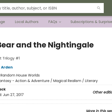
nge
Local Authors
FAQs
Subscriptions & Surpris
Bear and the Nightingale
t Trilogy #1
 Arden
:
Random House Worlds
antasy - Action & Adventure / Magical Realism / Literary
ack
Other editi
d:
Jun 27, 2017
More in this se