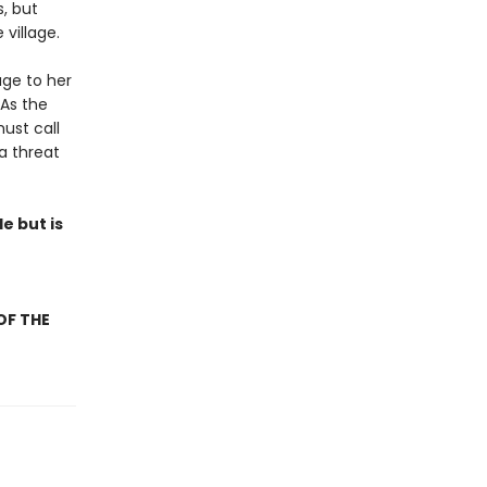
, but
village.
age to her
 As the
ust call
a threat
e but is
OF THE