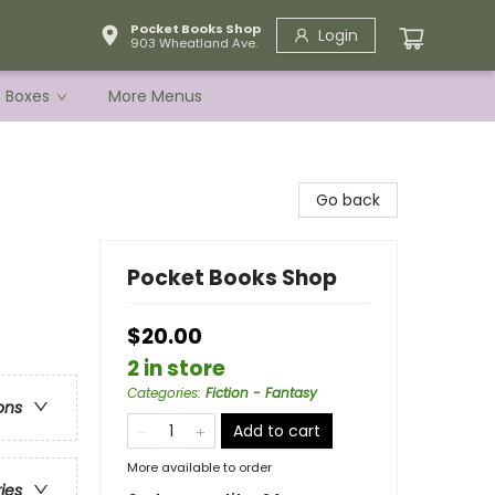
Pocket Books Shop
Login
903 Wheatland Ave.
e Boxes
More Menus
Go back
Pocket Books Shop
$20.00
2 in store
Categories
:
Fiction - Fantasy
ons
Add to cart
More available to order
ries