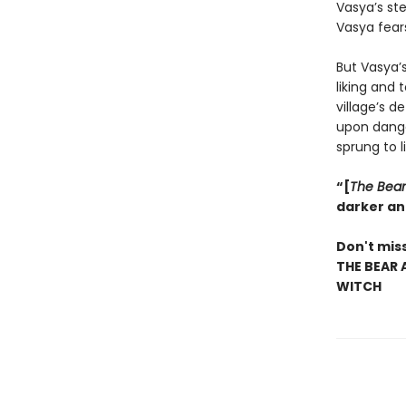
Vasya’s ste
Vasya fears
But Vasya’
liking and 
village’s d
upon dange
sprung to l
“[
The Bear
darker an
Don't miss
THE BEAR 
WITCH