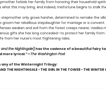
pmother forbids her family from honoring their household spirits
 what this may bring. And indeed, misfortune begins to stalk the 
s stepmother only grows harsher, determined to remake the vill
to groom her rebellious stepdaughter for marriage or a convent.
efenses weaken and evil from the forest creeps nearer, Vasilisa m
rous gifts she has long concealed—to protect her family from 
ife from her nurse’s most frightening tales.
 and the Nightingale
] has the cadence of a beautiful fairy tal
d more lyrical.”—
The Washington Post
 any of the Winternight Trilogy:
AND THE NIGHTINGALE • THE GIRL IN THE TOWER • THE WINTER 