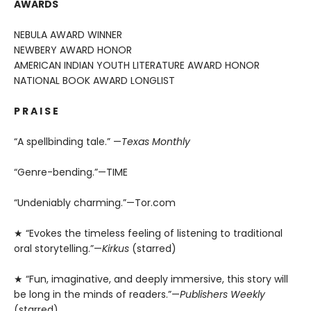
AWARDS
NEBULA AWARD WINNER
NEWBERY AWARD HONOR
AMERICAN INDIAN YOUTH LITERATURE AWARD HONOR
NATIONAL BOOK AWARD LONGLIST
P R A I S E
“A spellbinding tale.” —
Texas Monthly
“Genre-bending.”—TIME
“Undeniably charming.”—Tor.com
★ “Evokes the timeless feeling of listening to traditional
oral storytelling.”—
Kirkus
(starred)
★ “Fun, imaginative, and deeply immersive, this story will
be long in the minds of readers.”—
Publishers Weekly
(starred)