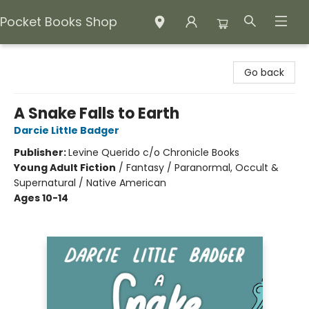
Pocket Books Shop
Pocket Books Shop
Go back
A Snake Falls to Earth
Darcie Little Badger
Publisher:
Levine Querido c/o Chronicle Books
Young Adult Fiction
/
Fantasy / Paranormal, Occult &
Supernatural / Native American
Ages 10-14