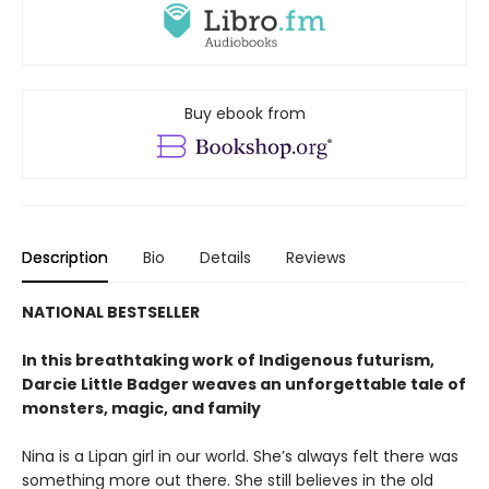
Buy ebook from
Description
Bio
Details
Reviews
NATIONAL BESTSELLER
In this breathtaking work of Indigenous futurism,
Darcie Little Badger weaves an unforgettable tale of
monsters, magic, and family
Nina is a Lipan girl in our world. She’s always felt there was
something more out there. She still believes in the old