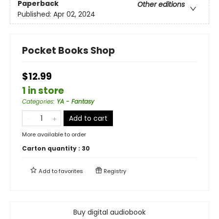
Paperback
Other editions
Published:
Apr 02, 2024
Pocket Books Shop
$12.99
1 in store
Categories
:
YA - Fantasy
Add to cart
More available to order
Carton quantity :
30
Add to
favorites
Registry
Buy digital audiobook