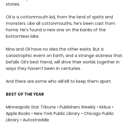
stories.
Oli is a cottonmouth kid, from the land of spirits and
monsters. Like all cottonmouths, he’s been cast from
home. He's found a new one on the banks of the
bottomless lake.
Nina and Oli have no idea the other exists. But a
catastrophic event on Earth, and a strange sickness that
befalls Oli’s best friend, will drive their worlds together in
ways they haven’t been in centuries.
And there are some who will kill to keep them apart.
BEST OF THE YEAR
Minneapolis Star Tribune • Publishers Weekly • Kirkus •
Apple Books • New York Public Library • Chicago Public
Library • Autostraddle