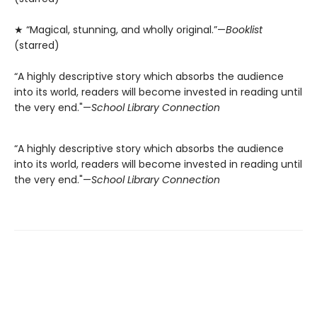
★ “Magical, stunning, and wholly original.”—
Booklist
(starred)
“A highly descriptive story which absorbs the audience
into its world, readers will become invested in reading until
the very end."—
School Library Connection
“A highly descriptive story which absorbs the audience
into its world, readers will become invested in reading until
the very end."—
School Library Connection