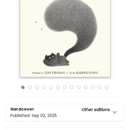
Hardcover
Other editions
Published:
Sep 02, 2025