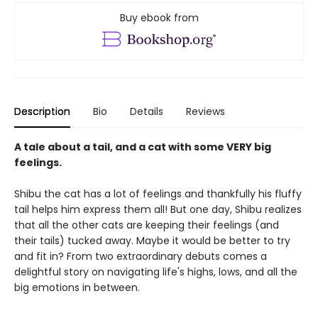
Buy ebook from
Description
Bio
Details
Reviews
A tale about a tail, and a cat with some VERY big
feelings.
Shibu the cat has a lot of feelings and thankfully his fluffy
tail helps him express them all! But one day, Shibu realizes
that all the other cats are keeping their feelings (and
their tails) tucked away. Maybe it would be better to try
and fit in? From two extraordinary debuts comes a
delightful story on navigating life's highs, lows, and all the
big emotions in between.