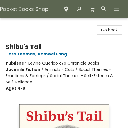
Pocket Books Shop
Pocket Books Shop
Go back
Shibu's Tail
Tess Thomas
,
Kamwei Fong
Publisher:
Levine Querido c/o Chronicle Books
Juvenile Fiction
/
Animals - Cats / Social Themes -
Emotions & Feelings / Social Themes - Self-Esteem &
Self-Reliance
Ages 4-8