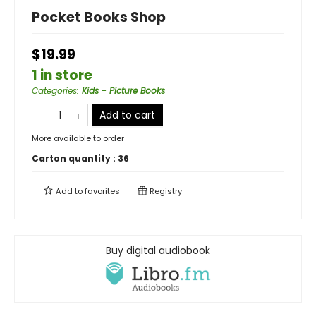
Pocket Books Shop
$19.99
1 in store
Categories
:
Kids - Picture Books
Add to cart
More available to order
Carton quantity :
36
Add to
favorites
Registry
Buy digital audiobook