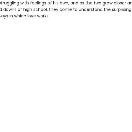
 struggling with feelings of his own, and as the two grow closer a
d downs of high school, they come to understand the surprising
ways in which love works.