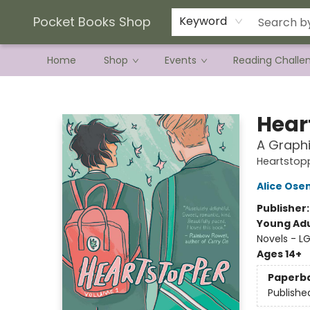
Current Preorder Campaigns
Terms & Conditions
Pocket Books Shop
Keyword
Home
Shop
Events
Reading Challe
Pocket Books Shop
Hear
A Graphi
Heartstop
Alice Os
Publisher
Young Adu
Novels - 
Ages 14+
Paperb
Publishe