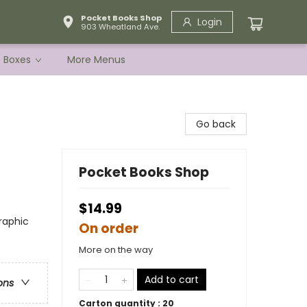
Pocket Books Shop
Login
903 Wheatland Ave.
e Boxes
More Menus
Go back
Pocket Books Shop
$14.99
raphic
On order
More on the way
Add to cart
ons
Carton quantity :
20