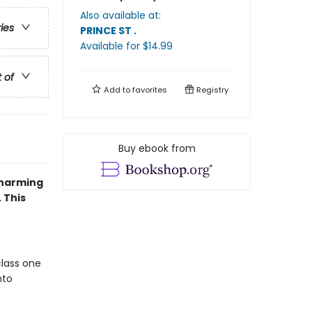
Also available at:
ries
PRINCE ST
.
Available
for $
14.99
t of
Add to
favorites
Registry
Buy ebook from
charming
 This
class one
nto