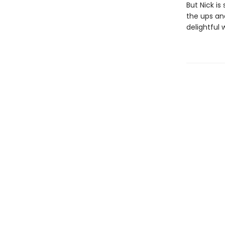
But Nick is
the ups an
delightful 