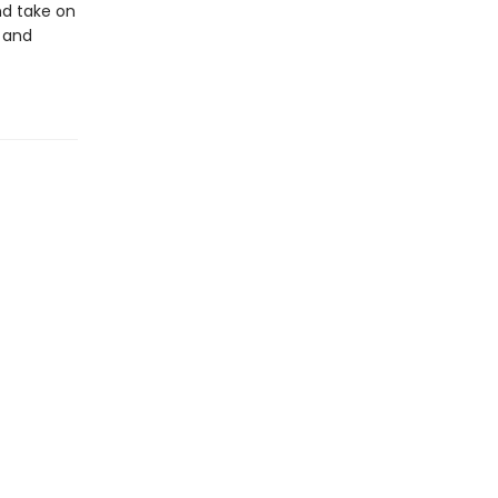
nd take on
 and