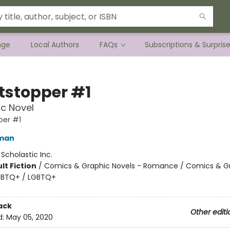
nge
Local Authors
FAQs
Subscriptions & Surpris
tstopper #1
c Novel
per #1
eman
:
Scholastic Inc.
lt Fiction
/
Comics & Graphic Novels - Romance / Comics & G
LGBTQ+ / LGBTQ+
ack
Other editi
d:
May 05, 2020