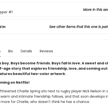
More in this se
pper
#1
 In
See other items that this one is par
n
Bio
Details
Reviews
 boy. Boys become friends. Boys fall in love. A sweet and 
-age story that explores friendship, love, and coming out.
eatures beautiful two-color artwork.
ming on Netflix!
thearted Charlie Spring sits next to rugby player Nick Nelson in 
 warm and intimate friendship follows, and that soon develops i
more for Charlie, who doesn't think he has a chance.