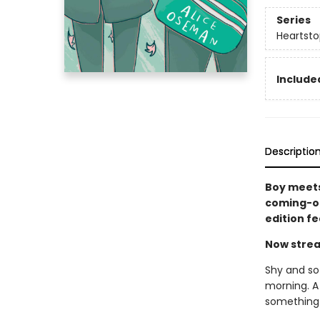
Series
Heartsto
Included
Descriptio
Boy meets
coming-of
edition f
Now strea
Shy and sof
morning. A
something 