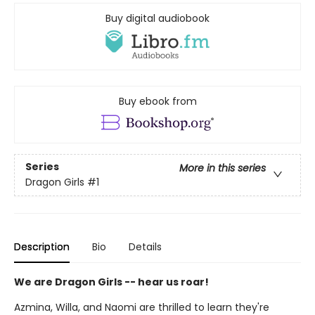
Buy digital audiobook
Buy ebook from
Series
More in this series
Dragon Girls
#1
Description
Bio
Details
We are Dragon Girls -- hear us roar!
Azmina, Willa, and Naomi are thrilled to learn they're