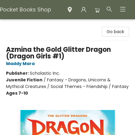
Pocket Books Shop
Pocket Books Shop
Go back
Azmina the Gold Glitter Dragon
(Dragon Girls #1)
Maddy Mara
Publisher:
Scholastic Inc.
Juvenile Fiction
/
Fantasy - Dragons, Unicorns &
Mythical Creatures / Social Themes - Friendship / Fantasy
Ages 7-10