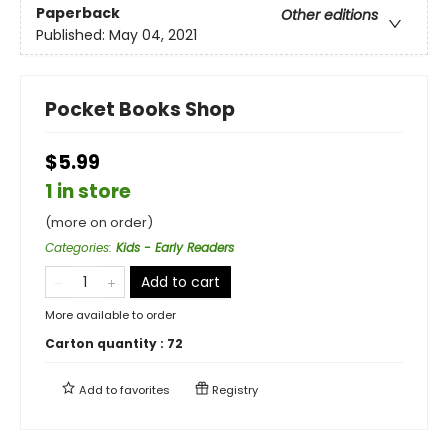
Paperback
Other editions
Published:
May 04, 2021
Pocket Books Shop
$5.99
1 in store
(more on order)
Categories
:
Kids - Early Readers
Add to cart
More available to order
Carton quantity :
72
Add to
favorites
Registry