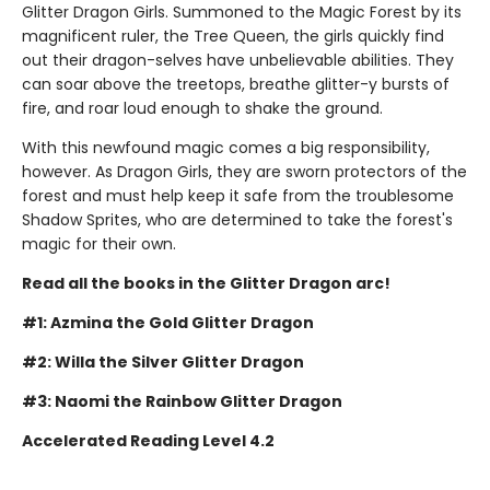
Glitter Dragon Girls. Summoned to the Magic Forest by its
magnificent ruler, the Tree Queen, the girls quickly find
out their dragon-selves have unbelievable abilities. They
can soar above the treetops, breathe glitter-y bursts of
fire, and roar loud enough to shake the ground.
With this newfound magic comes a big responsibility,
however. As Dragon Girls, they are sworn protectors of the
forest and must help keep it safe from the troublesome
Shadow Sprites, who are determined to take the forest's
magic for their own.
Read all the books in the Glitter Dragon arc!
#1: Azmina the Gold Glitter Dragon
#2: Willa the Silver Glitter Dragon
#3: Naomi the Rainbow Glitter Dragon
Accelerated Reading Level 4.2