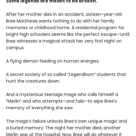
Some legends are meant to be broken.
After her mother dies in an accident, sixteen-year-old
Bree Matthews wants nothing to do with her family
memories or childhood home. A residential program for
bright high schoolers seems like the perfect escape—until
Bree witnesses a magical attack her very first night on
campus.
A flying demon feeding on human energies.
A secret society of so called “Legendborn” students that
hunt the creatures down.
And a mysterious teenage mage who calls himself a
“Merlin” and who attempts—and fails—to wipe Bree’s
memory of everything she saw.
The mage’s failure unlocks Bree’s own unique magic and
a buried memory: The night her mother died, another
Merlin was at the hospital. Now, Bree will do whatever it