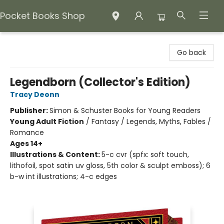
Pocket Books Shop
Pocket Books Shop
Go back
Legendborn (Collector's Edition)
Tracy Deonn
Publisher:
Simon & Schuster Books for Young Readers
Young Adult Fiction
/
Fantasy / Legends, Myths, Fables /
Romance
Ages 14+
Illustrations & Content:
5-c cvr (spfx: soft touch,
lithofoil, spot satin uv gloss, 5th color & sculpt emboss); 6
b-w int illustrations; 4-c edges