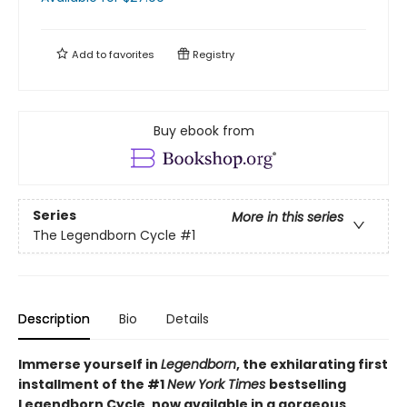
Add to
favorites
Registry
Buy ebook from
Series
More in this series
The Legendborn Cycle
#1
Description
Bio
Details
Immerse yourself in
Legendborn
, the exhilarating first
installment of the #1
New York Times
bestselling
Legendborn Cycle, now available in a gorgeous