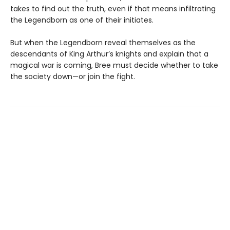
takes to find out the truth, even if that means infiltrating
the Legendborn as one of their initiates.
But when the Legendborn reveal themselves as the
descendants of King Arthur’s knights and explain that a
magical war is coming, Bree must decide whether to take
the society down—or join the fight.