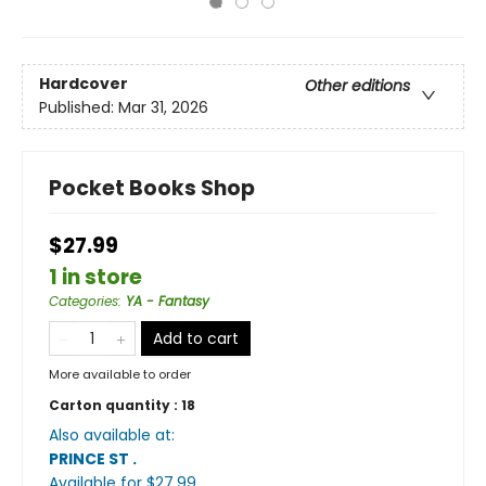
Hardcover
Other editions
Published:
Mar 31, 2026
Pocket Books Shop
$27.99
1 in store
Categories
:
YA - Fantasy
Add to cart
More available to order
Carton quantity :
18
Also available at:
PRINCE ST
.
Available
for $
27.99