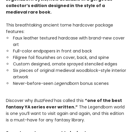
collector’s edition designed in the style of a
medieval rare book.
This breathtaking ancient tome hardcover package
features:
Faux leather textured hardcase with brand-new cover
art
Full-color endpapers in front and back
Filigree foil flourishes on cover, back, and spine
Custom designed, ornate sprayed stenciled edges
Six pieces of original medieval woodblock–style interior
artwork
Never-before-seen
Legendborn
bonus scenes
Discover why
BuzzFeed
has called this
“one of the best
fantasy YA series ever written.”
The Legendborn world
is one you’ll want to visit again and again, and this edition
is a must-have for any fantasy library.