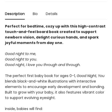
Description
Bio
Details
Perfect for bedtime, cozy up with this high-contrast
touch-and-feel board book created to support
newborn vision, delight curious hands, and spark
joyful moments from day one.
Good night to me,
Good night to you.
Good night, I love you through and through.
The perfect first baby book for ages 0–1,
Good Night, You
blends black-and-white illustrations with interactive
elements to encourage early development and bonding.
Built to grow with your baby, it also features vibrant color
to support evolving eyesight.
Inside, babies will find: