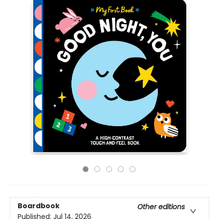
Boardbook
Other editions
Published:
Jul 14, 2026