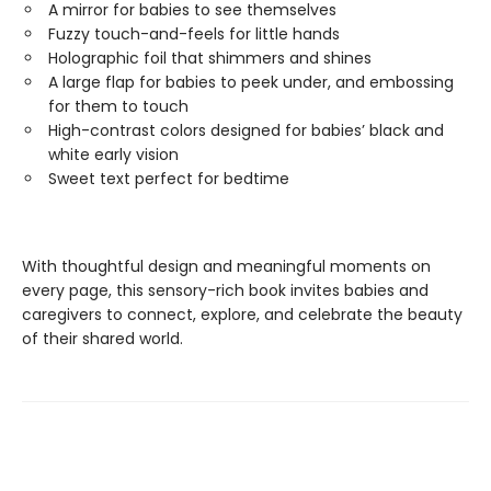
A mirror for babies to see themselves
Fuzzy touch-and-feels for little hands
Holographic foil that shimmers and shines
A large flap for babies to peek under, and embossing
for them to touch
High-contrast colors designed for babies’ black and
white early vision
Sweet text perfect for bedtime
With thoughtful design and meaningful moments on
every page, this sensory-rich book invites babies and
caregivers to connect, explore, and celebrate the beauty
of their shared world.