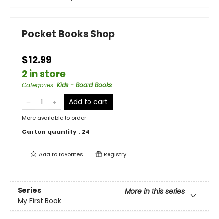
Pocket Books Shop
$12.99
2 in store
Categories
:
Kids - Board Books
Add to cart
More available to order
Carton quantity :
24
Add to
favorites
Registry
Series
More in this series
My First Book