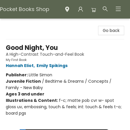
Pocket Books Shop
Pocket Books Shop
Go back
Good Night, You
A High-Contrast Touch-and-Feel Book
My First Book
Hannah Eliot
,
Emily Spikings
Publisher:
Little Simon
Juvenile Fiction
/
Bedtime & Dreams / Concepts /
Family - New Baby
Ages 3 and under
Illustrations & Content:
f-c; matte pob cvr w- spot
gloss uv, embossing, touch & feels; int: touch & feels t-o;
board pgs