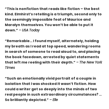
“This is nonfiction that reads like fiction – the best
kind. Elmhirst’s retelling is a triumph, second only to
the seemingly impossible feat of Maurice and
Maralyn themselves. You won’t be able to put it
down.”
– USA Today
“Remarkable… I found myself, alternately, holding
my breath as I read at top speed, wandering rooms
in search of someone to read aloud to, and placing
the book facedown, arrested by quiet statements
that left me reeling with their depth.”
– The New York
Times
“Such an emotionally vivid portrait of a couple in
isolation that I was shocked it wasn’t fiction. How
could a writer get so deeply into the minds of two
real people in such extraordinary circumstances? …
So brilliantly depicted.”
– Elle