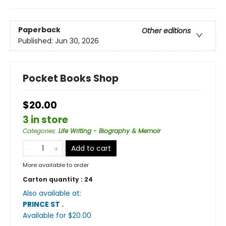
Paperback
Other editions
Published:
Jun 30, 2026
Pocket Books Shop
$20.00
3 in store
Categories
:
Life Writing - Biography & Memoir
Add to cart
More available to order
Carton quantity :
24
Also available at:
PRINCE ST
.
Available
for $
20.00