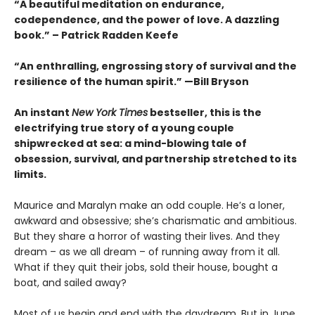
“A beautiful meditation on endurance,
codependence, and the power of love. A dazzling
book.” – Patrick Radden Keefe
“An enthralling, engrossing story of survival and the
resilience of the human spirit.” —Bill Bryson
An instant
New York Times
bestseller, this is the
electrifying true story of a young couple
shipwrecked at sea: a mind-blowing tale of
obsession, survival, and partnership stretched to its
limits.
Maurice and Maralyn make an odd couple. He’s a loner,
awkward and obsessive; she’s charismatic and ambitious.
But they share a horror of wasting their lives. And they
dream – as we all dream – of running away from it all.
What if they quit their jobs, sold their house, bought a
boat, and sailed away?
Most of us begin and end with the daydream. But in June