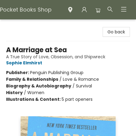
Pocket Books Shop
Pocket Books Shop
Go back
A Marriage at Sea
A True Story of Love, Obsession, and Shipwreck
Sophie Elmhirst
Publisher:
Penguin Publishing Group
Family & Relationships
/
Love & Romance
Biography & Autobiography
/
Survival
History
/
Women
Illustrations & Content:
5 part openers