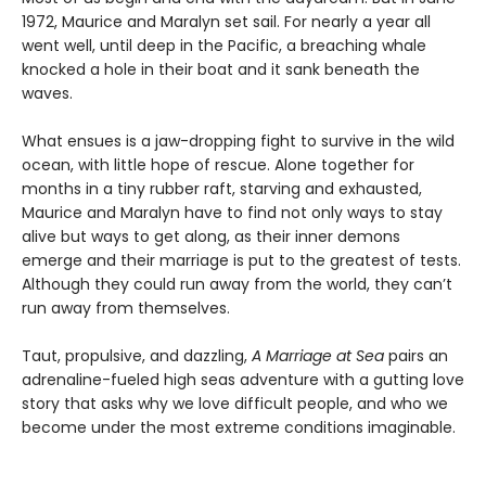
1972, Maurice and Maralyn set sail. For nearly a year all
went well, until deep in the Pacific, a breaching whale
knocked a hole in their boat and it sank beneath the
waves.
What ensues is a jaw-dropping fight to survive in the wild
ocean, with little hope of rescue. Alone together for
months in a tiny rubber raft, starving and exhausted,
Maurice and Maralyn have to find not only ways to stay
alive but ways to get along, as their inner demons
emerge and their marriage is put to the greatest of tests.
Although they could run away from the world, they can’t
run away from themselves.
Taut, propulsive, and dazzling,
A Marriage at Sea
pairs an
adrenaline-fueled high seas adventure with a gutting love
story that asks why we love difficult people, and who we
become under the most extreme conditions imaginable.