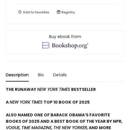
Add to
favorites
Registry
Buy ebook from
Description
Bio
Details
THE RUNAWAY
NEW YORK TIMES
BESTSELLER
A
NEW YORK TIMES
TOP 10 BOOK OF 2025
ALSO NAMED ONE OF BARACK OBAMA’S FAVORITE
BOOKS OF 2025 AND A BEST BOOK OF THE YEAR BY NPR,
VOGUE, TIME MAGAZINE, THE NEW YORKER,
AND MORE