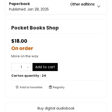
Paperback
Other editions
Published:
Jan 28, 2025
Pocket Books Shop
$18.00
On order
More on the way
Add to cart
Carton quantity :
24
Add to
favorites
Registry
Buy digital audiobook