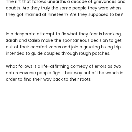
The rift that follows unearths a decade of grievances and
doubts. Are they truly the same people they were when
they got married at nineteen? Are they supposed to be?
In a desperate attempt to fix what they fear is breaking,
Sarah and Caleb make the spontaneous decision to get
out of their comfort zones and join a grueling hiking trip
intended to guide couples through rough patches.
What follows is a life-affirming comedy of errors as two
nature-averse people fight their way out of the woods in
order to find their way back to their roots.