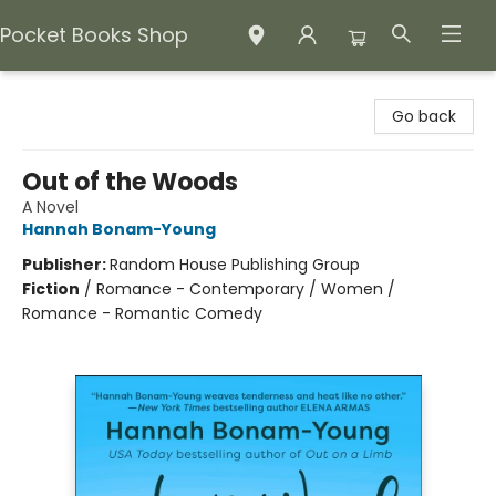
Pocket Books Shop
Pocket Books Shop
Go back
Out of the Woods
A Novel
Hannah Bonam-Young
Publisher:
Random House Publishing Group
Fiction
/
Romance - Contemporary / Women /
Romance - Romantic Comedy