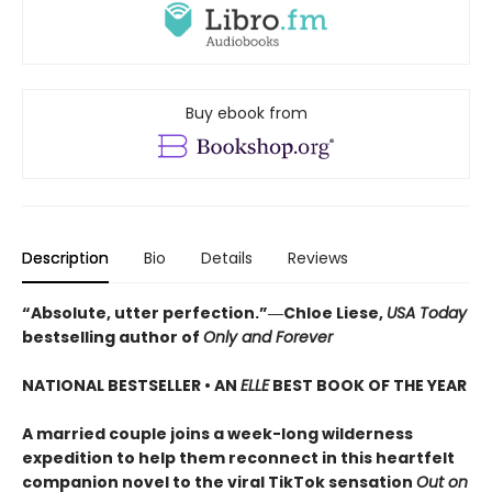
Buy ebook from
Description
Bio
Details
Reviews
“Absolute, utter perfection.”―Chloe Liese,
USA Today
bestselling author of
Only and Forever
NATIONAL BESTSELLER • AN
ELLE
BEST BOOK OF THE YEAR
A married couple joins a week-long wilderness
expedition to help them reconnect in this heartfelt
companion novel to the viral TikTok sensation
Out on