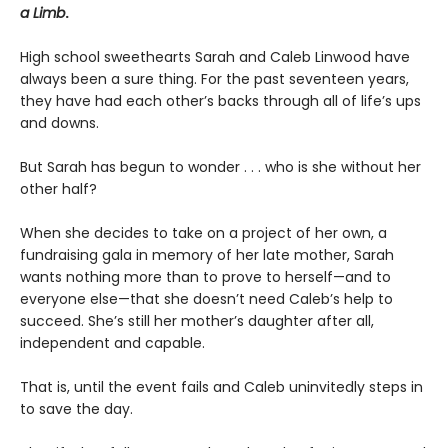
a Limb
.
High school sweethearts Sarah and Caleb Linwood have
always been a sure thing. For the past seventeen years,
they have had each other’s backs through all of life’s ups
and downs.
But Sarah has begun to wonder . . . who is she without her
other half?
When she decides to take on a project of her own, a
fundraising gala in memory of her late mother, Sarah
wants nothing more than to prove to herself—and to
everyone else—that she doesn’t need Caleb’s help to
succeed. She’s still her mother’s daughter after all,
independent and capable.
That is, until the event fails and Caleb uninvitedly steps in
to save the day.