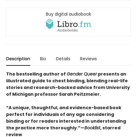
Buy digital audiobook
Description
Bio
Details
Reviews
The bestselling author of
Gender Queer
presents an
illustrated guide to chest binding, blending real-life
stories and research-backed advice from University
of Michigan professor Sarah Peitzmeier.
“A unique, thoughtful, and evidence-based book
perfect for individuals of any age considering
binding or for readers interested in understanding
the practice more thoroughly.”—
Booklist
, starred
review