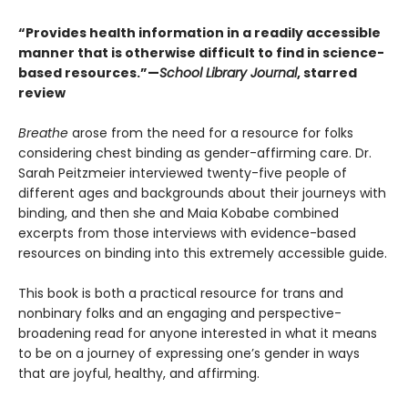
“Provides health information in a readily accessible
manner that is otherwise difficult to find in science-
based resources.”—
School Library Journal
, starred
review
Breathe
arose from the need for a resource for folks
considering chest binding as gender-affirming care. Dr.
Sarah Peitzmeier interviewed twenty-five people of
different ages and backgrounds about their journeys with
binding, and then she and Maia Kobabe combined
excerpts from those interviews with evidence-based
resources on binding into this extremely accessible guide.
This book is both a practical resource for trans and
nonbinary folks and an engaging and perspective-
broadening read for anyone interested in what it means
to be on a journey of expressing one’s gender in ways
that are joyful, healthy, and affirming.