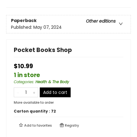
Paperback
Other editions
Published:
May 07, 2024
Pocket Books Shop
$10.99
1 in store
Categories
:
Health & The Body
Add to cart
More available to order
Carton quantity :
72
Add to
favorites
Registry