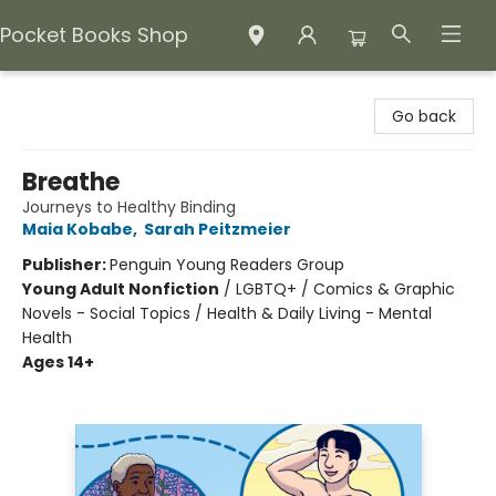
Pocket Books Shop
Pocket Books Shop
Go back
Breathe
Journeys to Healthy Binding
Maia Kobabe
,
Sarah Peitzmeier
Publisher:
Penguin Young Readers Group
Young Adult Nonfiction
/
LGBTQ+ / Comics & Graphic
Novels - Social Topics / Health & Daily Living - Mental
Health
Ages 14+