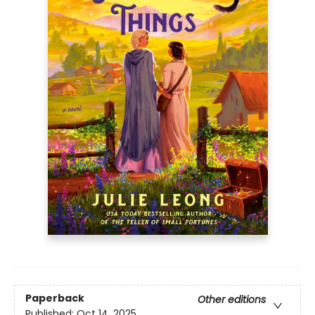
Paperback
Other editions
Published:
Oct 14, 2025