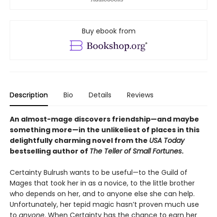
Buy ebook from
Description
Bio
Details
Reviews
An almost-mage discovers friendship—and maybe
something more—in the unlikeliest of places in this
delightfully charming novel from the
USA Today
bestselling author of
The Teller of Small Fortunes
.
Certainty Bulrush wants to be useful—to the Guild of
Mages that took her in as a novice, to the little brother
who depends on her, and to anyone else she can help.
Unfortunately, her tepid magic hasn’t proven much use
to
anyone
. When Certainty has the chance to earn her