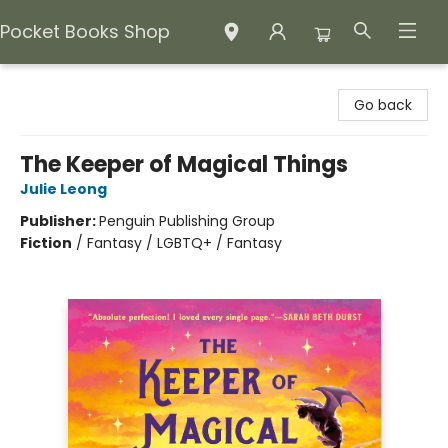
Pocket Books Shop
Pocket Books Shop
Go back
The Keeper of Magical Things
Julie Leong
Publisher:
Penguin Publishing Group
Fiction
/
Fantasy / LGBTQ+ / Fantasy