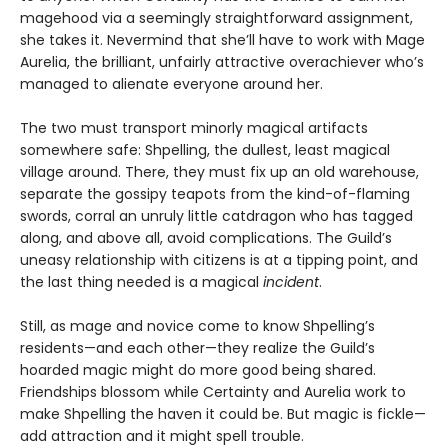
magehood via a seemingly straightforward assignment,
she takes it. Nevermind that she’ll have to work with Mage
Aurelia, the brilliant, unfairly attractive overachiever who’s
managed to alienate everyone around her.
The two must transport minorly magical artifacts
somewhere safe: Shpelling, the dullest, least magical
village around. There, they must fix up an old warehouse,
separate the gossipy teapots from the kind-of-flaming
swords, corral an unruly little catdragon who has tagged
along, and above all, avoid complications. The Guild’s
uneasy relationship with citizens is at a tipping point, and
the last thing needed is a magical
incident
.
Still, as mage and novice come to know Shpelling’s
residents—and each other—they realize the Guild’s
hoarded magic might do more good being shared.
Friendships blossom while Certainty and Aurelia work to
make Shpelling the haven it could be. But magic is fickle—
add attraction and it might spell trouble.