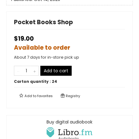
Pocket Books Shop
$19.00
Available to order
About 7 days for in-store pick up
Add to cart
Carton quantity :
24
Add to
favorites
Registry
Buy digital audiobook