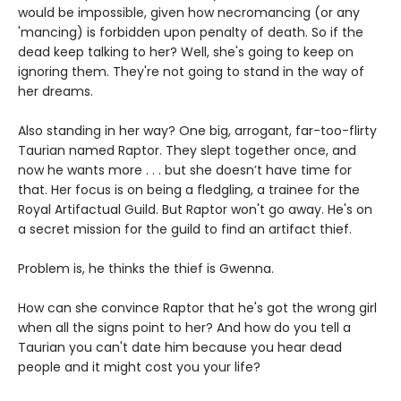
would be impossible, given how necromancing (or any
'mancing) is forbidden upon penalty of death. So if the
dead keep talking to her? Well, she's going to keep on
ignoring them. They're not going to stand in the way of
her dreams.
Also standing in her way? One big, arrogant, far-too-flirty
Taurian named Raptor. They slept together once, and
now he wants more . . . but she doesn’t have time for
that. Her focus is on being a fledgling, a trainee for the
Royal Artifactual Guild. But Raptor won't go away. He's on
a secret mission for the guild to find an artifact thief.
Problem is, he thinks the thief is Gwenna.
How can she convince Raptor that he's got the wrong girl
when all the signs point to her? And how do you tell a
Taurian you can't date him because you hear dead
people and it might cost you your life?