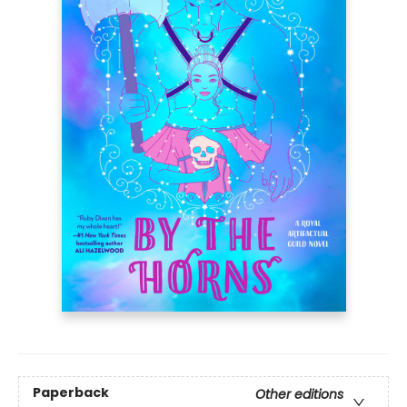
Paperback
Other editions