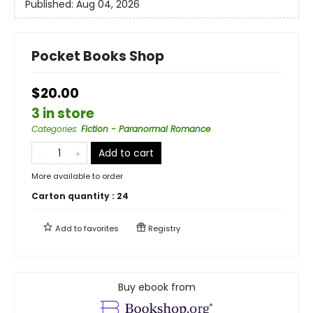
Published:
Aug 04, 2026
Pocket Books Shop
$20.00
3 in store
Categories
:
Fiction - Paranormal Romance
Add to cart
More available to order
Carton quantity :
24
Add to
favorites
Registry
Buy ebook from