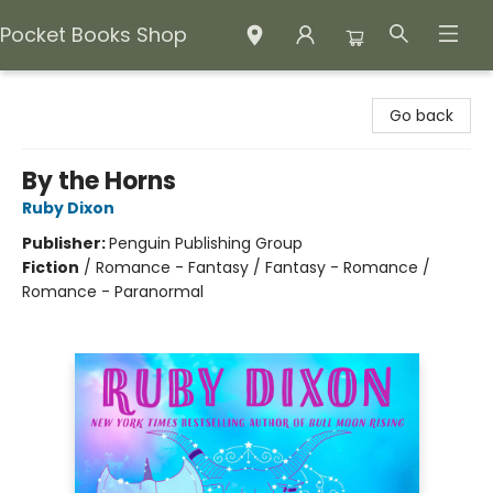
Pocket Books Shop
Pocket Books Shop
Go back
By the Horns
Ruby Dixon
Publisher:
Penguin Publishing Group
Fiction
/
Romance - Fantasy / Fantasy - Romance /
Romance - Paranormal