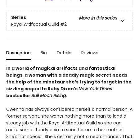
Series
More in this series
Royal Artifactual Guild
#2
Description
Bio
Details
Reviews
In a world of magical artifacts and fantastical
beings, a woman with a deadly magic secret needs
the help of the minotaur she’s trying to forget in the
sizzling sequel to Ruby Dixon's
New York Times
bestseller
Bull Moon Rising
.
Gwenna has always considered herself a normal person. A
former servant, she wants nothing more than to land a
steady job with the Royal Artifactual Guild so she can
make some steady coin to send home to her mother.
She's not special. She's certainly not a necromancer. That