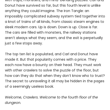
with traps, monsters, and mind-bending puzzles. Carl and
Donut have survived so far, but this fourth level is unlike
anything they could imagine. The Iron Tangle: an
impossibly complicated subway system tied together into
a knot of trains of all kinds, from classic steam engines to
sleek modern cars. Up is down. Down is up. Close is far.
The cars are filled with monsters, the railway stations
aren’t always what they seem, and the exit is perpetually
just a few stops away.
The top ten list is populated, and Carl and Donut have
made it. But that popularity comes with a price. They
each now have a bounty on their head. They must work
with other crawlers to solve the puzzle of the floor, but
how can they do that when they don’t know who to trust?
The secret to unraveling it all may be hidden in the pages
of a seemingly useless book.
Welcome, Crawlers. Welcome to the fourth floor of the
dungeon.