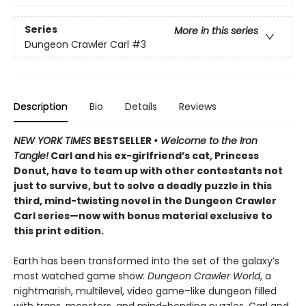
Series
More in this series
Dungeon Crawler Carl
#3
Description
Bio
Details
Reviews
NEW YORK TIMES
BESTSELLER
• Welcome to the Iron
Tangle!
Carl and his ex-girlfriend’s cat, Princess
Donut, have to team up with other contestants not
just to survive, but to solve a deadly puzzle in this
third, mind-twisting novel in the Dungeon Crawler
Carl series—now with bonus material exclusive to
this print edition.
Earth has been transformed into the set of the galaxy’s
most watched game show:
Dungeon Crawler World
, a
nightmarish, multilevel, video game–like dungeon filled