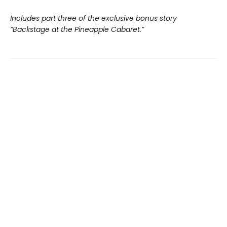
Includes part three of the exclusive bonus story
“Backstage at the Pineapple Cabaret.”