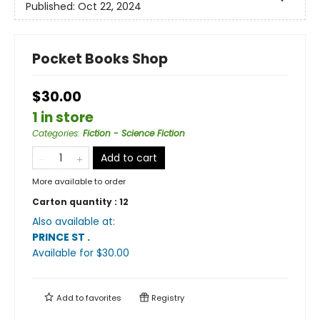
Published:
Oct 22, 2024
Pocket Books Shop
$30.00
1 in store
Categories
:
Fiction - Science Fiction
Add to cart
More available to order
Carton quantity :
12
Also available at:
PRINCE ST
.
Available
for $
30.00
Add to
favorites
Registry