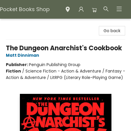
Pocket Books Shop
Pocket Books Shop
Go back
The Dungeon Anarchist's Cookbook
Matt Dinniman
Publisher:
Penguin Publishing Group
Fiction
/
Science Fiction - Action & Adventure / Fantasy -
Action & Adventure / LitRPG (Literary Role-Playing Game)