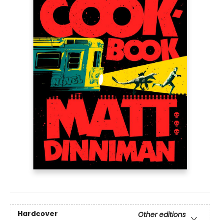
Hardcover
Other editions